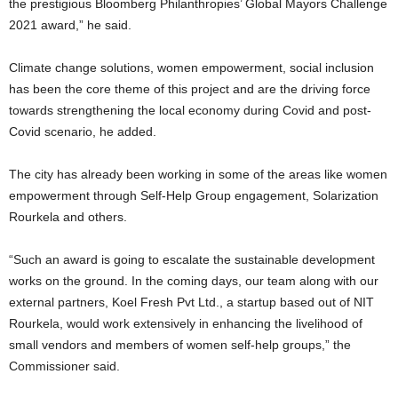
the prestigious Bloomberg Philanthropies’ Global Mayors Challenge
2021 award,” he said.
Climate change solutions, women empowerment, social inclusion
has been the core theme of this project and are the driving force
towards strengthening the local economy during Covid and post-
Covid scenario, he added.
The city has already been working in some of the areas like women
empowerment through Self-Help Group engagement, Solarization
Rourkela and others.
“Such an award is going to escalate the sustainable development
works on the ground. In the coming days, our team along with our
external partners, Koel Fresh Pvt Ltd., a startup based out of NIT
Rourkela, would work extensively in enhancing the livelihood of
small vendors and members of women self-help groups,” the
Commissioner said.