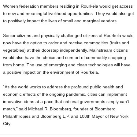
Women federation members residing in Rourkela would get access
to new and meaningful livelihood opportunities. They would also get
to positively impact the lives of small and marginal vendors.
Senior citizens and physically challenged citizens of Rourkela would
now have the option to order and receive commodities (fruits and
vegetables) at their doorstep independently. Mainstream citizens
would also have the choice and comfort of commodity shopping
from home. The use of emerging and clean technologies will have
a positive impact on the environment of Rourkela.
“As the world works to address the profound public health and
economic effects of the ongoing pandemic, cities can implement
innovative ideas at a pace that national governments simply can’t
match,” said Michael R. Bloomberg, founder of Bloomberg
Philanthropies and Bloomberg L.P. and 108th Mayor of New York
City.