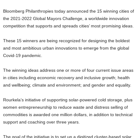
Bloomberg Philanthropies today announced the 15 winning cities of
the 2021-2022 Global Mayors Challenge, a worldwide innovation
competition that supports and spreads cities’ most promising ideas.
These 15 winners are being recognized for designing the boldest
and most ambitious urban innovations to emerge from the global
Covid-19 pandemic.
The winning ideas address one or more of four current issue areas
in cities including economic recovery and inclusive growth; health
and wellbeing; climate and environment; and gender and equality.
Rourkela’s initiative of supporting solar-powered cold storage, plus
women entrepreneurship to reduce waste and distress selling of
commodities is awarded one million dollars, in addition to technical
support and coaching over three years.
The goal of the initiative is to set up a digitized cluster-based solar