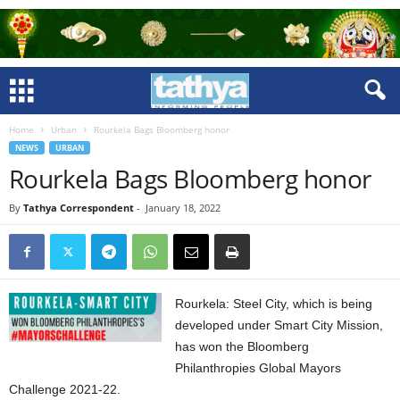
Home
Urban
Rourkela Bags Bloomberg honor
NEWS
URBAN
Rourkela Bags Bloomberg honor
By
Tathya Correspondent
-
January 18, 2022
Rourkela: Steel City, which is being
developed under Smart City Mission,
has won the Bloomberg
Philanthropies Global Mayors
Challenge 2021-22.