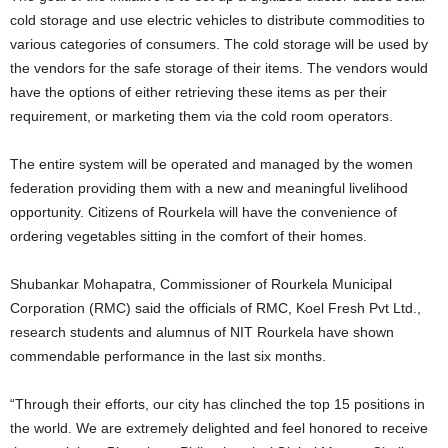
cold storage and use electric vehicles to distribute commodities to
various categories of consumers. The cold storage will be used by
the vendors for the safe storage of their items. The vendors would
have the options of either retrieving these items as per their
requirement, or marketing them via the cold room operators.
The entire system will be operated and managed by the women
federation providing them with a new and meaningful livelihood
opportunity. Citizens of Rourkela will have the convenience of
ordering vegetables sitting in the comfort of their homes.
Shubankar Mohapatra, Commissioner of Rourkela Municipal
Corporation (RMC) said the officials of RMC, Koel Fresh Pvt Ltd.,
research students and alumnus of NIT Rourkela have shown
commendable performance in the last six months.
“Through their efforts, our city has clinched the top 15 positions in
the world. We are extremely delighted and feel honored to receive