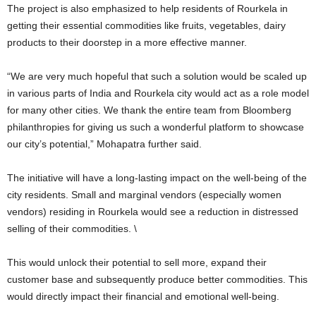
The project is also emphasized to help residents of Rourkela in
getting their essential commodities like fruits, vegetables, dairy
products to their doorstep in a more effective manner.
“We are very much hopeful that such a solution would be scaled up
in various parts of India and Rourkela city would act as a role model
for many other cities. We thank the entire team from Bloomberg
philanthropies for giving us such a wonderful platform to showcase
our city’s potential,” Mohapatra further said.
The initiative will have a long-lasting impact on the well-being of the
city residents. Small and marginal vendors (especially women
vendors) residing in Rourkela would see a reduction in distressed
selling of their commodities. \
This would unlock their potential to sell more, expand their
customer base and subsequently produce better commodities. This
would directly impact their financial and emotional well-being.