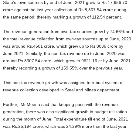
State’s own sources by end of June, 2021 grew to Rs.17,656.70
crore against the last year collection of Rs 8,307.54 crore during
the same period; thereby marking a growth of 112.54 percent.
The revenue generation from own-tax sources grew by 74.66% and
the total revenue collection from own-tax sources up to June, 2020
was around Rs.4601 crore, which grew up to Rs.8036 crore by
June,2021. Similarly, the non-tax revenue up to June, 2020 was
around Rs 8307.54 crore, which grew to 9621.16 cr by June, 2021
thereby recording a growth of 159.55% over the previous year.
This non-tax revenue growth was assigned to robust system of
revenue collection developed in Steel and Mines department.
Further, Mr.Meena said that keeping pace with the revenue
generation, there was also significant growth in budget utilization
during the month of June. Total expenditure till end of June, 2021
was Rs.25,194 crore, which was 24.29% more than the last year.