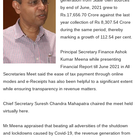
generation from State’ own sources
by end of June, 2021 grew to
Rs.17,656.70 Crore against the last
year collection of Rs 8,307.54 Crore
during the same period; thereby
marking a growth of 112.54 per cent.
Principal Secretary Finance Ashok
Kumar Meena while presenting
Financial Report till June 2021 in All
Secretaries Meet said the ease of tax payment through online
modes and e-Receipts has also been helpful to a significant extent
while ensuring transparency in revenue matters.
Chief Secretary Suresh Chandra Mahapatra chaired the meet held
virtually here.
Mr.Meena appraised that beating all adversities of the shutdown
and lockdowns caused by Covid-19, the revenue generation from