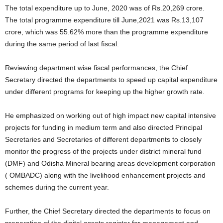
The total expenditure up to June, 2020 was of Rs.20,269 crore.
The total programme expenditure till June,2021 was Rs.13,107
crore, which was 55.62% more than the programme expenditure
during the same period of last fiscal.
Reviewing department wise fiscal performances, the Chief
Secretary directed the departments to speed up capital expenditure
under different programs for keeping up the higher growth rate.
He emphasized on working out of high impact new capital intensive
projects for funding in medium term and also directed Principal
Secretaries and Secretaries of different departments to closely
monitor the progress of the projects under district mineral fund
(DMF) and Odisha Mineral bearing areas development corporation
( OMBADC) along with the livelihood enhancement projects and
schemes during the current year.
Further, the Chief Secretary directed the departments to focus on