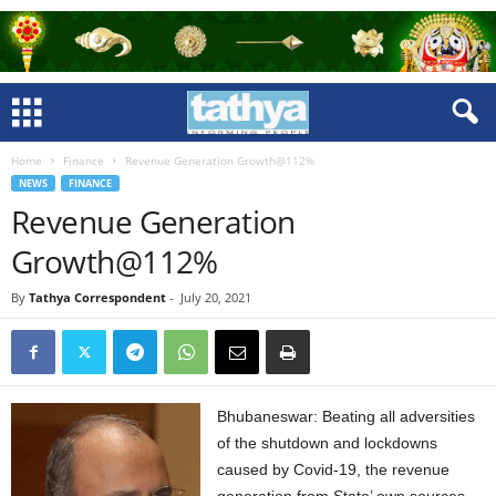
Home
Finance
Revenue Generation Growth@112%
NEWS
FINANCE
Revenue Generation
Growth@112%
By
Tathya Correspondent
-
July 20, 2021
Bhubaneswar: Beating all adversities
of the shutdown and lockdowns
caused by Covid-19, the revenue