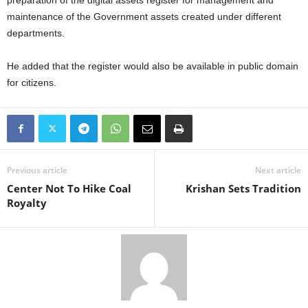
preparation of the digital assets register for management and
maintenance of the Government assets created under different
departments.
He added that the register would also be available in public domain
for citizens.
Previous article
Next article
Center Not To Hike Coal
Krishan Sets Tradition
Royalty