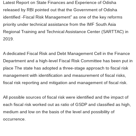
Latest Report on State Finances and Experience of Odisha
released by RBI pointed out that the Government of Odisha
identified -Fiscal Risk Management” as one of the key reforms
priority under technical assistance from the IMF South Asia
Regional Training and Technical Assistance Center (SARTTAC) in
2019.
A dedicated Fiscal Risk and Debt Management Cell in the Finance
Department and a high-level Fiscal Risk Committee has been put in
place The state has adopted a three-stage approach to fiscal risk
management with identification and measurement of fiscal risks,
fiscal risk reporting and mitigation and management of fiscal risk.
All possible sources of fiscal risk were identified and the impact of
each fiscal risk worked out as ratio of GSDP and classified as high,
medium and low on the basis of the level and possibility of
occurrence.