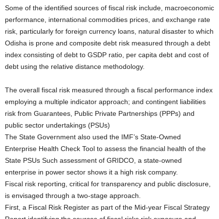
Some of the identified sources of fiscal risk include, macroeconomic
performance, international commodities prices, and exchange rate
risk, particularly for foreign currency loans, natural disaster to which
Odisha is prone and composite debt risk measured through a debt
index consisting of debt to GSDP ratio, per capita debt and cost of
debt using the relative distance methodology.
The overall fiscal risk measured through a fiscal performance index
employing a multiple indicator approach; and contingent liabilities
risk from Guarantees, Public Private Partnerships (PPPs) and
public sector undertakings (PSUs)
The State Government also used the IMF’s State-Owned
Enterprise Health Check Tool to assess the financial health of the
State PSUs Such assessment of GRIDCO, a state-owned
enterprise in power sector shows it a high risk company.
Fiscal risk reporting, critical for transparency and public disclosure,
is envisaged through a two-stage approach.
First, a Fiscal Risk Register as part of the Mid-year Fiscal Strategy