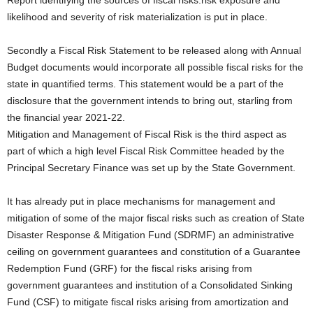
Report identifying the sources of fiscal risks.risk exposure and
likelihood and severity of risk materialization is put in place.
Secondly a Fiscal Risk Statement to be released along with Annual
Budget documents would incorporate all possible fiscal risks for the
state in quantified terms. This statement would be a part of the
disclosure that the government intends to bring out, starling from
the financial year 2021-22.
Mitigation and Management of Fiscal Risk is the third aspect as
part of which a high level Fiscal Risk Committee headed by the
Principal Secretary Finance was set up by the State Government.
It has already put in place mechanisms for management and
mitigation of some of the major fiscal risks such as creation of State
Disaster Response & Mitigation Fund (SDRMF) an administrative
ceiling on government guarantees and constitution of a Guarantee
Redemption Fund (GRF) for the fiscal risks arising from
government guarantees and institution of a Consolidated Sinking
Fund (CSF) to mitigate fiscal risks arising from amortization and