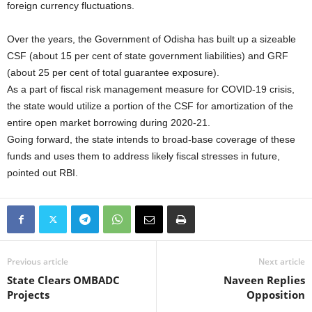
foreign currency fluctuations.
Over the years, the Government of Odisha has built up a sizeable
CSF (about 15 per cent of state government liabilities) and GRF
(about 25 per cent of total guarantee exposure).
As a part of fiscal risk management measure for COVID-19 crisis,
the state would utilize a portion of the CSF for amortization of the
entire open market borrowing during 2020-21.
Going forward, the state intends to broad-base coverage of these
funds and uses them to address likely fiscal stresses in future,
pointed out RBI.
Previous article
Next article
State Clears OMBADC
Naveen Replies
Projects
Opposition