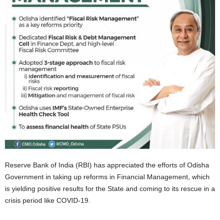
Reserve Bank of India (RBI) has appreciated the efforts of Odisha
Government in taking up reforms in Financial Management, which
is yielding positive results for the State and coming to its rescue in a
crisis period like COVID-19.