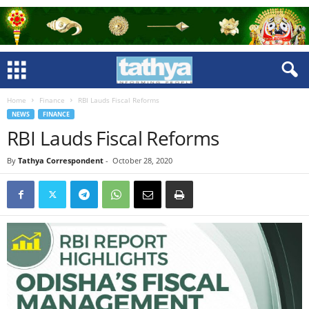
Home
Finance
RBI Lauds Fiscal Reforms
NEWS
FINANCE
RBI Lauds Fiscal Reforms
By
Tathya Correspondent
-
October 28, 2020