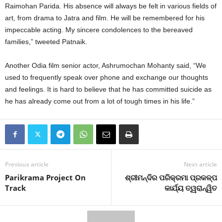
Raimohan Parida. His absence will always be felt in various fields of
art, from drama to Jatra and film. He will be remembered for his
impeccable acting. My sincere condolences to the bereaved
families,” tweeted Patnaik.
Another Odia film senior actor, Ashrumochan Mohanty said, “We
used to frequently speak over phone and exchange our thoughts
and feelings. It is hard to believe that he has committed suicide as
he has already come out from a lot of tough times in his life.”
Previous article
Next article
Parikrama Project On
ଶ୍ରୀମନ୍ଦିର ପରିକ୍ରମା ପ୍ରକଳ୍ପ
Track
କାର୍ଯ୍ୟ ତ୍ୱରାନ୍ୱିତ