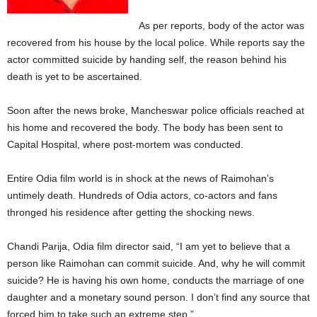
As per reports, body of the actor was
recovered from his house by the local police. While reports say the
actor committed suicide by handing self, the reason behind his
death is yet to be ascertained.
Soon after the news broke, Mancheswar police officials reached at
his home and recovered the body. The body has been sent to
Capital Hospital, where post-mortem was conducted.
Entire Odia film world is in shock at the news of Raimohan’s
untimely death. Hundreds of Odia actors, co-actors and fans
thronged his residence after getting the shocking news.
Chandi Parija, Odia film director said, “I am yet to believe that a
person like Raimohan can commit suicide. And, why he will commit
suicide? He is having his own home, conducts the marriage of one
daughter and a monetary sound person. I don’t find any source that
forced him to take such an extreme step.”