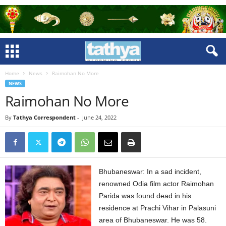
Home
News
Raimohan No More
NEWS
Raimohan No More
By
Tathya Correspondent
-
June 24, 2022
Bhubaneswar: In a sad incident,
renowned Odia film actor Raimohan
Parida was found dead in his
residence at Prachi Vihar in Palasuni
area of Bhubaneswar. He was 58.