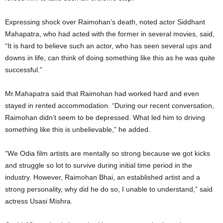
Expressing shock over Raimohan’s death, noted actor Siddhant
Mahapatra, who had acted with the former in several movies, said,
“It is hard to believe such an actor, who has seen several ups and
downs in life, can think of doing something like this as he was quite
successful.”
Mr.Mahapatra said that Raimohan had worked hard and even
stayed in rented accommodation. “During our recent conversation,
Raimohan didn’t seem to be depressed. What led him to driving
something like this is unbelievable,” he added.
“We Odia film artists are mentally so strong because we got kicks
and struggle so lot to survive during initial time period in the
industry. However, Raimohan Bhai, an established artist and a
strong personality, why did he do so, I unable to understand,” said
actress Usasi Mishra.