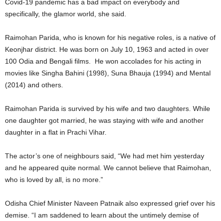
Covid-19 pandemic has a bad impact on everybody and
specifically, the glamor world, she said.
Raimohan Parida, who is known for his negative roles, is a native of
Keonjhar district. He was born on July 10, 1963 and acted in over
100 Odia and Bengali films. He won accolades for his acting in
movies like Singha Bahini (1998), Suna Bhauja (1994) and Mental
(2014) and others.
Raimohan Parida is survived by his wife and two daughters. While
one daughter got married, he was staying with wife and another
daughter in a flat in Prachi Vihar.
The actor’s one of neighbours said, “We had met him yesterday
and he appeared quite normal. We cannot believe that Raimohan,
who is loved by all, is no more.”
Odisha Chief Minister Naveen Patnaik also expressed grief over his
demise. “I am saddened to learn about the untimely demise of