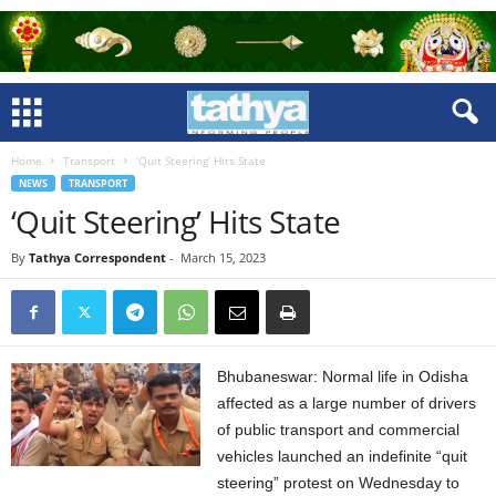
Home
Transport
‘Quit Steering’ Hits State
NEWS
TRANSPORT
‘Quit Steering’ Hits State
By
Tathya Correspondent
-
March 15, 2023
Bhubaneswar: Normal life in Odisha
affected as a large number of drivers
of public transport and commercial
vehicles launched an indefinite “quit
steering” protest on Wednesday to