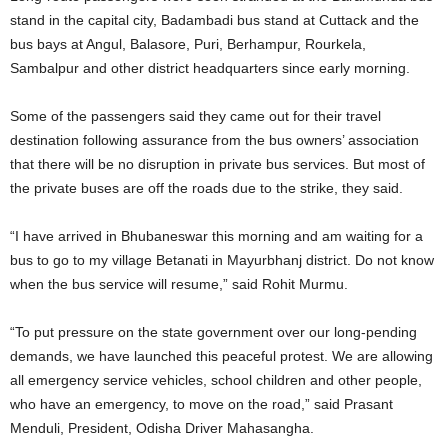
stand in the capital city, Badambadi bus stand at Cuttack and the
bus bays at Angul, Balasore, Puri, Berhampur, Rourkela,
Sambalpur and other district headquarters since early morning.
Some of the passengers said they came out for their travel
destination following assurance from the bus owners’ association
that there will be no disruption in private bus services. But most of
the private buses are off the roads due to the strike, they said.
“I have arrived in Bhubaneswar this morning and am waiting for a
bus to go to my village Betanati in Mayurbhanj district. Do not know
when the bus service will resume,” said Rohit Murmu.
“To put pressure on the state government over our long-pending
demands, we have launched this peaceful protest. We are allowing
all emergency service vehicles, school children and other people,
who have an emergency, to move on the road,” said Prasant
Menduli, President, Odisha Driver Mahasangha.