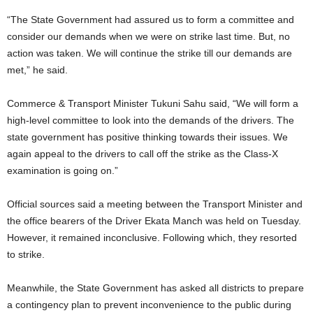
“The State Government had assured us to form a committee and
consider our demands when we were on strike last time. But, no
action was taken. We will continue the strike till our demands are
met,” he said.
Commerce & Transport Minister Tukuni Sahu said, “We will form a
high-level committee to look into the demands of the drivers. The
state government has positive thinking towards their issues. We
again appeal to the drivers to call off the strike as the Class-X
examination is going on.”
Official sources said a meeting between the Transport Minister and
the office bearers of the Driver Ekata Manch was held on Tuesday.
However, it remained inconclusive. Following which, they resorted
to strike.
Meanwhile, the State Government has asked all districts to prepare
a contingency plan to prevent inconvenience to the public during