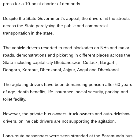
press for a 10-point charter of demands.
Despite the State Government’s appeal, the drivers hit the streets
across the State paralysing the public and commercial
transportation in the state.
The vehicle drivers resorted to road blockades on NHs and major
roads, demonstrations and picketing in different places across the
State including capital city Bhubaneswar, Cuttack, Bargarh,
Deogarh, Koraput, Dhenkanal, Jajpur, Angul and Dhenkanal.
The agitating drivers have been demanding pension after 60 years
of age, death benefits, life insurance, social security, parking and
toilet facility.
However, the private bus owners, truck owners and auto-rickshaw
drivers, online cab drivers are not supporting the agitation.
Long-route passengers were seen stranded at the Baramunda bus