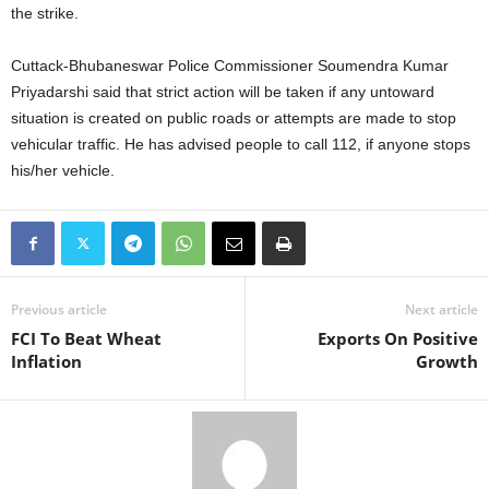
the strike.
Cuttack-Bhubaneswar Police Commissioner Soumendra Kumar
Priyadarshi said that strict action will be taken if any untoward
situation is created on public roads or attempts are made to stop
vehicular traffic. He has advised people to call 112, if anyone stops
his/her vehicle.
Previous article
Next article
FCI To Beat Wheat
Exports On Positive
Inflation
Growth