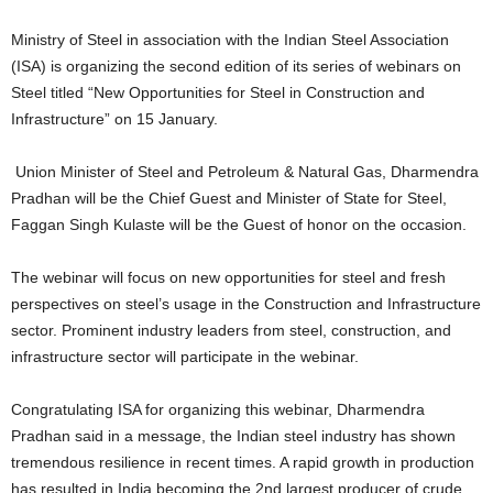
Ministry of Steel in association with the Indian Steel Association
(ISA) is organizing the second edition of its series of webinars on
Steel titled “New Opportunities for Steel in Construction and
Infrastructure” on 15 January.
Union Minister of Steel and Petroleum & Natural Gas, Dharmendra
Pradhan will be the Chief Guest and Minister of State for Steel,
Faggan Singh Kulaste will be the Guest of honor on the occasion.
The webinar will focus on new opportunities for steel and fresh
perspectives on steel’s usage in the Construction and Infrastructure
sector. Prominent industry leaders from steel, construction, and
infrastructure sector will participate in the webinar.
Congratulating ISA for organizing this webinar, Dharmendra
Pradhan said in a message, the Indian steel industry has shown
tremendous resilience in recent times. A rapid growth in production
has resulted in India becoming the 2nd largest producer of crude