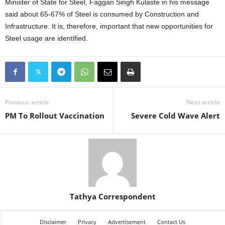
Minister of State for Steel, Faggan Singh Kulaste in his message
said about 65-67% of Steel is consumed by Construction and
Infrastructure. It is, therefore, important that new opportunities for
Steel usage are identified.
Previous article
Next article
PM To Rollout Vaccination
Severe Cold Wave Alert
Tathya Correspondent
Disclaimer
Privacy
Advertisement
Contact Us