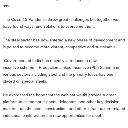
steel.
The Covid-19 Pandemic threw great challenges but together we
have found ways and solutions to overcome them.
The steel sector has now entered a new phase of development and
is poised to become more vibrant, competitive and sustainable.
Government of India has recently introduced a new
incentive scheme – Production Linked Incentive (PLI) Scheme in
various sectors including steel and the primary focus has been
placed on special steels.
He expressed the hope that the webinar would provide a great
platform to all the participants, delegates, and other key decision
makers from the steel, construction, and other infrastructure related
industries to interact on the new opportunities for steel.