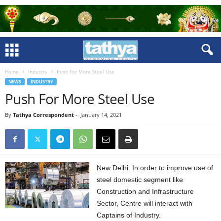
Home
Industry
Push For More Steel Use
NEWS
INDUSTRY
Push For More Steel Use
By
Tathya Correspondent
-
January 14, 2021
New Delhi: In order to improve use of
steel domestic segment like
Construction and Infrastructure
Sector, Centre will interact with
Captains of Industry.