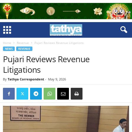
Home
Revenue
Pujari Reviews Revenue Litigations
NEWS
REVENUE
Pujari Reviews Revenue
Litigations
By
Tathya Correspondent
-
May 9, 2026