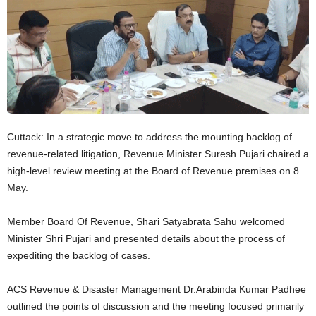
Cuttack: In a strategic move to address the mounting backlog of
revenue-related litigation, Revenue Minister Suresh Pujari chaired a
high-level review meeting at the Board of Revenue premises on 8
May.
Member Board Of Revenue, Shari Satyabrata Sahu welcomed
Minister Shri Pujari and presented details about the process of
expediting the backlog of cases.
ACS Revenue & Disaster Management Dr.Arabinda Kumar Padhee
outlined the points of discussion and the meeting focused primarily