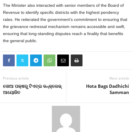
The Minister also interacted with senior members of the Board of
Revenue to identify specific districts with the highest pendency
rates. He reiterated the government’s commitment to ensuring that
the grievance redressal mechanism remains accessible and swift,
ensuring that long-standing disputes reach a finality that benefits
the general public.
Previous article
Next article
ସୋଆ ପକ୍ଷରୁ ଟିଏଚ୍‌ଇ କନ୍‌କ୍ଲେଭ୍
Hota Bags Dadhichi
ଆୟୋଜିତ
Samman