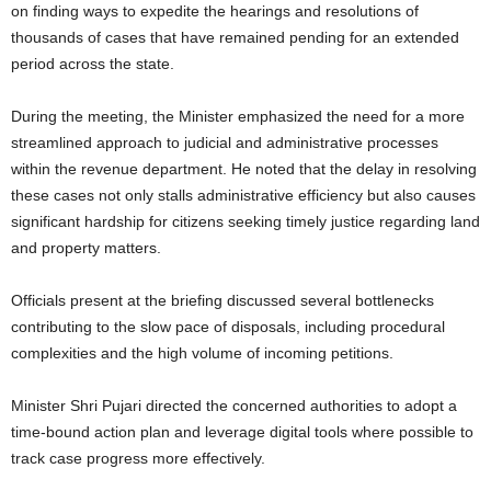
on finding ways to expedite the hearings and resolutions of
thousands of cases that have remained pending for an extended
period across the state.
During the meeting, the Minister emphasized the need for a more
streamlined approach to judicial and administrative processes
within the revenue department. He noted that the delay in resolving
these cases not only stalls administrative efficiency but also causes
significant hardship for citizens seeking timely justice regarding land
and property matters.
Officials present at the briefing discussed several bottlenecks
contributing to the slow pace of disposals, including procedural
complexities and the high volume of incoming petitions.
Minister Shri Pujari directed the concerned authorities to adopt a
time-bound action plan and leverage digital tools where possible to
track case progress more effectively.