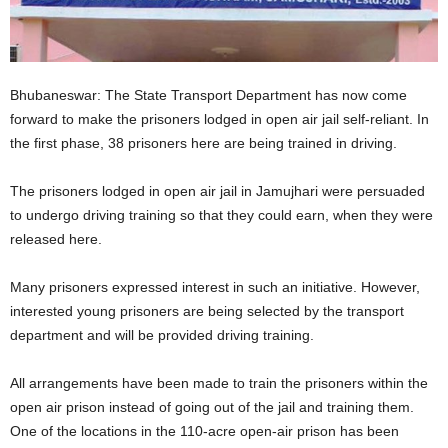
Bhubaneswar: The State Transport Department has now come
forward to make the prisoners lodged in open air jail self-reliant. In
the first phase, 38 prisoners here are being trained in driving.
The prisoners lodged in open air jail in Jamujhari were persuaded
to undergo driving training so that they could earn, when they were
released here.
Many prisoners expressed interest in such an initiative. However,
interested young prisoners are being selected by the transport
department and will be provided driving training.
All arrangements have been made to train the prisoners within the
open air prison instead of going out of the jail and training them.
One of the locations in the 110-acre open-air prison has been