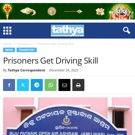
Home
Transport
Prisoners Get Driving Skill
NEWS
TRANSPORT
Prisoners Get Driving Skill
By
Tathya Correspondent
-
December 24, 2023