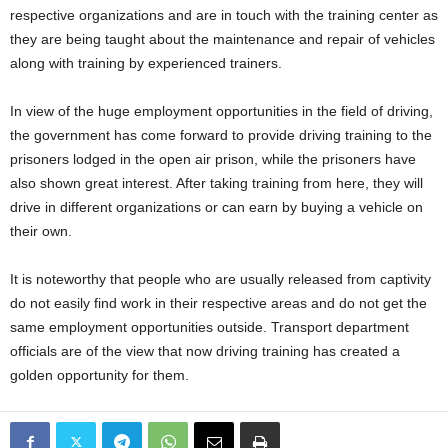
respective organizations and are in touch with the training center as
they are being taught about the maintenance and repair of vehicles
along with training by experienced trainers.
In view of the huge employment opportunities in the field of driving,
the government has come forward to provide driving training to the
prisoners lodged in the open air prison, while the prisoners have
also shown great interest. After taking training from here, they will
drive in different organizations or can earn by buying a vehicle on
their own.
It is noteworthy that people who are usually released from captivity
do not easily find work in their respective areas and do not get the
same employment opportunities outside. Transport department
officials are of the view that now driving training has created a
golden opportunity for them.