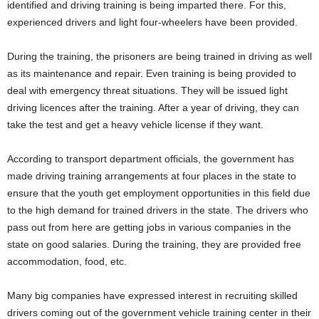
identified and driving training is being imparted there. For this,
experienced drivers and light four-wheelers have been provided.
During the training, the prisoners are being trained in driving as well
as its maintenance and repair. Even training is being provided to
deal with emergency threat situations. They will be issued light
driving licences after the training. After a year of driving, they can
take the test and get a heavy vehicle license if they want.
According to transport department officials, the government has
made driving training arrangements at four places in the state to
ensure that the youth get employment opportunities in this field due
to the high demand for trained drivers in the state. The drivers who
pass out from here are getting jobs in various companies in the
state on good salaries. During the training, they are provided free
accommodation, food, etc.
Many big companies have expressed interest in recruiting skilled
drivers coming out of the government vehicle training center in their