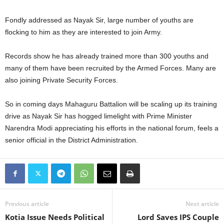
Fondly addressed as Nayak Sir, large number of youths are
flocking to him as they are interested to join Army.
Records show he has already trained more than 300 youths and
many of them have been recruited by the Armed Forces. Many are
also joining Private Security Forces.
So in coming days Mahaguru Battalion will be scaling up its training
drive as Nayak Sir has hogged limelight with Prime Minister
Narendra Modi appreciating his efforts in the national forum, feels a
senior official in the District Administration.
Previous article
Next article
Kotia Issue Needs Political
Lord Saves IPS Couple