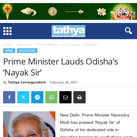
Home
Education
Prime Minister Lauds Odisha’s ‘Nayak Sir’
NEWS
EDUCATION
Prime Minister Lauds Odisha’s
‘Nayak Sir’
By
Tathya Correspondent
-
February 28, 2021
New Delhi: Prime Minister Narendra
Modi has praised ‘Nayak Sir’ of
Odisha of his dedicated role in