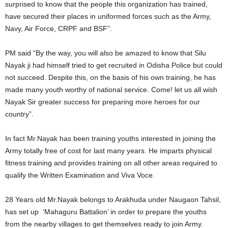
surprised to know that the people this organization has trained,
have secured their places in uniformed forces such as the Army,
Navy, Air Force, CRPF and BSF”.
PM said “By the way, you will also be amazed to know that Silu
Nayak ji had himself tried to get recruited in Odisha Police but could
not succeed. Despite this, on the basis of his own training, he has
made many youth worthy of national service. Come! let us all wish
Nayak Sir greater success for preparing more heroes for our
country”.
In fact Mr.Nayak has been training youths interested in joining the
Army totally free of cost for last many years. He imparts physical
fitness training and provides training on all other areas required to
qualify the Written Examination and Viva Voce.
28 Years old Mr.Nayak belongs to Arakhuda under Naugaon Tahsil,
has set up ‘Mahaguru Battalion’ in order to prepare the youths
from the nearby villages to get themselves ready to join Army.