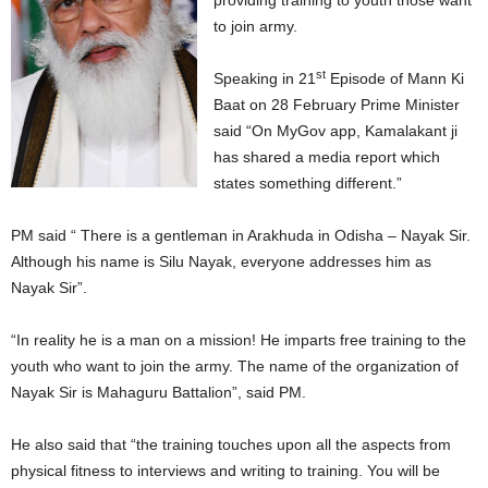
providing training to youth those want
to join army.
st
Speaking in 21
Episode of Mann Ki
Baat on 28 February Prime Minister
said “On MyGov app, Kamalakant ji
has shared a media report which
states something different.”
PM said “ There is a gentleman in Arakhuda in Odisha – Nayak Sir.
Although his name is Silu Nayak, everyone addresses him as
Nayak Sir”.
“In reality he is a man on a mission! He imparts free training to the
youth who want to join the army. The name of the organization of
Nayak Sir is Mahaguru Battalion”, said PM.
He also said that “the training touches upon all the aspects from
physical fitness to interviews and writing to training. You will be