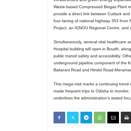
Waste-based Compressed Biogas Plant i
provide a direct link between Cuttack a
four-laning of national highway 353 from
Project, an IGNOU Regional Centre, and an
Simultaneously, several vital healthcare a
Hospital building will open in Boudh, alon
public transit safety and accessibility.
Other
underground pipeline component of the Kus
Baitarani Road and Hindol Road-Meramanda
This mega-visit marks a continuing trend o
made frequent trips to Odisha to monitor,
underlines the administration’s stated foc