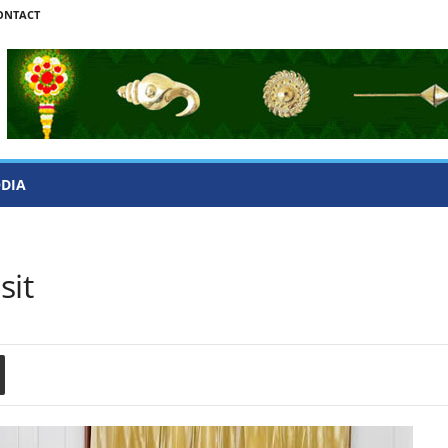
ONTACT
ODIA
sit