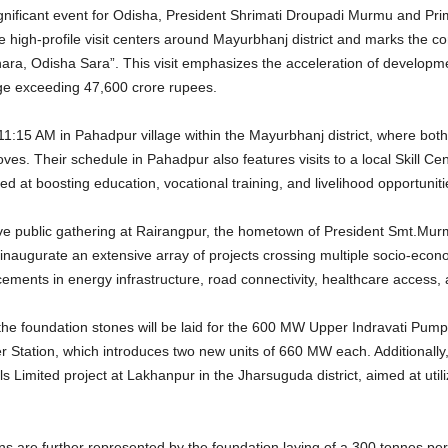
ignificant event for Odisha, President Shrimati Droupadi Murmu and Pri
he high-profile visit centers around Mayurbhanj district and marks the co
a, Odisha Sara”. This visit emphasizes the acceleration of development
ge exceeding 47,600 crore rupees.
15 AM in Pahadpur village within the Mayurbhanj district, where both di
oves.
Their schedule in Pahadpur also features visits to a local Skill C
ted at boosting education, vocational training, and livelihood opportunit
ive public gathering at Rairangpur, the hometown of President Smt.Murmu.
d inaugurate an extensive array of projects crossing multiple socio-eco
ments in energy infrastructure, road connectivity, healthcare access, a
e foundation stones will be laid for the 600 MW Upper Indravati Pump
r Station, which introduces two new units of 660 MW each.
Additionally
s Limited project at Lakhanpur in the Jharsuguda district, aimed at uti
s are further represented by the foundation laying of a 300 tonnes pe