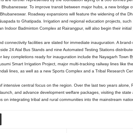
n Bhubaneswar.
To improve transit between major hubs, a new bridge over
nd Bhubaneswar. Roadway expansions will feature the widening of the 
 Nuapada to Ghatipada.
Irrigation and regional education projects, such 
 Indoor Badminton Complex at Rairangpur, will also begin their initial
nd connectivity facilities are slated for immediate inauguration. A bra
gside 24 Atal Bus Stands and nine Automated Testing Stations distribute
 key completions ready for inauguration include the Nayagarh Town B
umi Smart Irrigation Project, major multi-tracking railway lines like 
li lines, as well as a new Sports Complex and a Tribal Research Cen
f intensive central focus on the region. Over the last two years alone,
 launch, and advance development welfare packages, visiting the state a
us on integrating tribal and rural communities into the mainstream nati