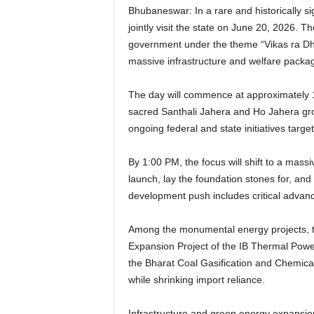
Bhubaneswar: In a rare and historically s
jointly visit the state on June 20, 2026. T
government under the theme “Vikas ra Dhar
massive infrastructure and welfare packa
The day will commence at approximately 11:
sacred Santhali Jahera and Ho Jahera gr
ongoing federal and state initiatives targe
By 1:00 PM, the focus will shift to a mass
launch, lay the foundation stones for, an
development push includes critical advance
Among the monumental energy projects, th
Expansion Project of the IB Thermal Powe
the Bharat Coal Gasification and Chemical
while shrinking import reliance.
Infrastructure and green energy expansion