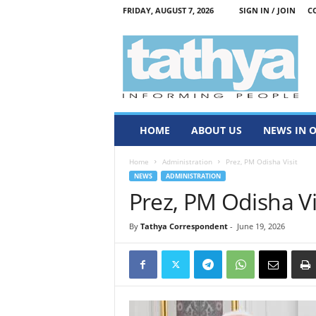
FRIDAY, AUGUST 7, 2026
SIGN IN / JOIN
C
T
a
t
h
y
a
HOME
ABOUT US
NEWS IN 
Home
Administration
Prez, PM Odisha Visit
NEWS
ADMINISTRATION
Prez, PM Odisha Vi
By
Tathya Correspondent
-
June 19, 2026