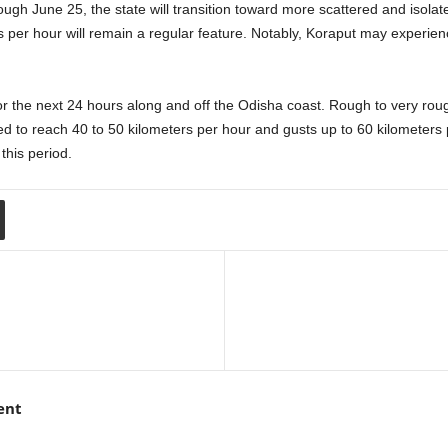
gh June 25, the state will transition toward more scattered and isolat
per hour will remain a regular feature. Notably, Koraput may experienc
or the next 24 hours along and off the Odisha coast. Rough to very roug
ed to reach 40 to 50 kilometers per hour and gusts up to 60 kilometer
this period.
ent