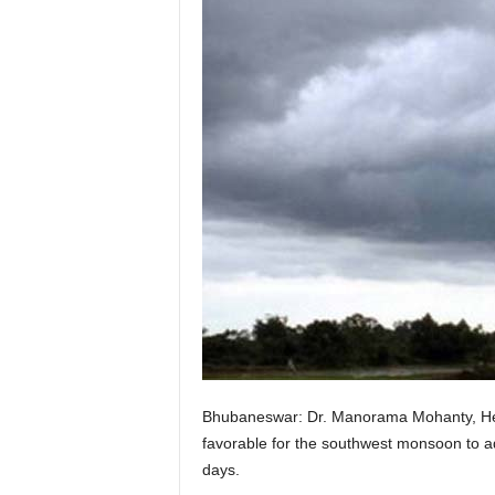
Bhubaneswar: Dr. Manorama Mohanty, Head
favorable for the southwest monsoon to ad
days.