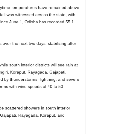
Daytime temperatures have remained above
all was witnessed across the state, with
l since June 1, Odisha has recorded 55.1
over the next two days, stabilizing after
e south interior districts will see rain at
ngiri, Koraput, Rayagada, Gajapati,
d by thunderstorms, lightning, and severe
torms with wind speeds of 40 to 50
ide scattered showers in south interior
 Gajapati, Rayagada, Koraput, and