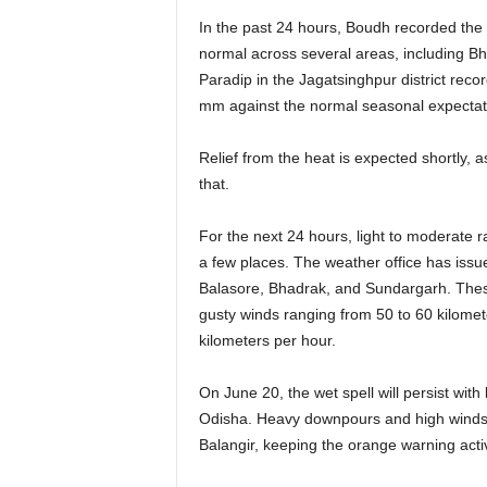
In the past 24 hours, Boudh recorded th
normal across several areas, including Bh
Paradip in the Jagatsinghpur district reco
mm against the normal seasonal expectatio
Relief from the heat is expected shortly, 
that.
For the next 24 hours, light to moderate ra
a few places. The weather office has issu
Balasore, Bhadrak, and Sundargarh. These
gusty winds ranging from 50 to 60 kilomete
kilometers per hour.
On June 20, the wet spell will persist with
Odisha. Heavy downpours and high winds 
Balangir, keeping the orange warning acti