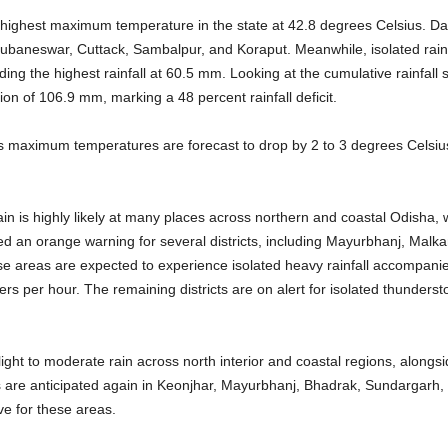
e highest maximum temperature in the state at 42.8 degrees Celsius. 
ubaneswar, Cuttack, Sambalpur, and Koraput. Meanwhile, isolated rainf
rding the highest rainfall at 60.5 mm. Looking at the cumulative rainfal
n of 106.9 mm, marking a 48 percent rainfall deficit.
as maximum temperatures are forecast to drop by 2 to 3 degrees Celsius 
in is highly likely at many places across northern and coastal Odisha, whil
ed an orange warning for several districts, including Mayurbhanj, Malka
 areas are expected to experience isolated heavy rainfall accompanie
rs per hour. The remaining districts are on alert for isolated thunders
 light to moderate rain across north interior and coastal regions, alongs
are anticipated again in Keonjhar, Mayurbhanj, Bhadrak, Sundargarh,
ve for these areas.