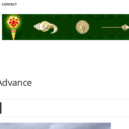
CONTACT
Advance