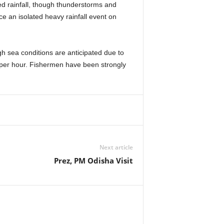
ed rainfall, though thunderstorms and
e an isolated heavy rainfall event on
h sea conditions are anticipated due to
s per hour. Fishermen have been strongly
Next article
Prez, PM Odisha Visit