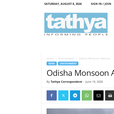
SATURDAY, AUGUST 8, 2026
SIGN IN / JOIN
T
a
t
h
y
a
Home
Environment
Odisha Monsoon Advance
NEWS
ENVIRONMENT
Odisha Monsoon 
By
Tathya Correspondent
-
June 19, 2026