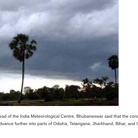
 of the India Meteorological Centre, Bhubaneswar said that the condi
vance further into parts of Odisha, Telangana, Jharkhand, Bihar, and C