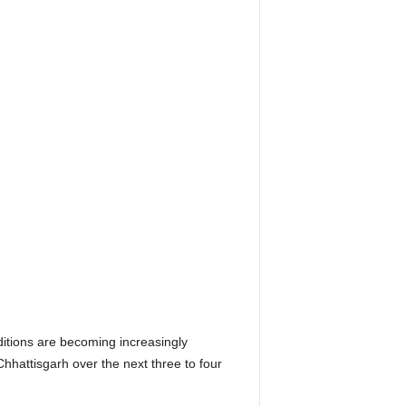
tions are becoming increasingly
hhattisgarh over the next three to four