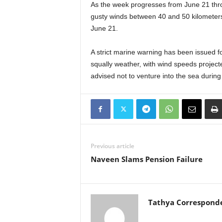
As the week progresses from June 21 throu
gusty winds between 40 and 50 kilometers 
June 21.
A strict marine warning has been issued f
squally weather, with wind speeds project
advised not to venture into the sea during 
Previous article
Naveen Slams Pension Failure
Tathya Correspond