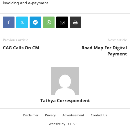
invoicing and e-payment.
Previous article
Next article
CAG Calls On CM
Road Map For Digital
Payment
Tathya Correspondent
Disclaimer
Privacy
Advertisement
Contact Us
Website by
CITSPL