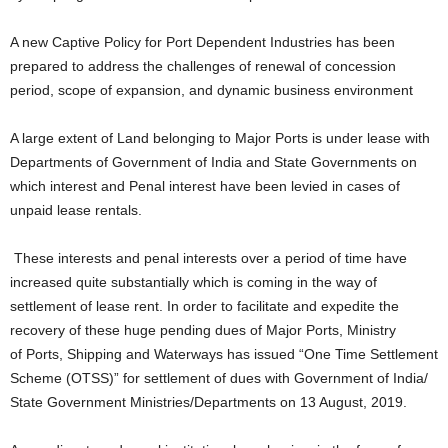
A new Captive Policy for Port Dependent Industries has been
prepared to address the challenges of renewal of concession
period, scope of expansion, and dynamic business environment
A large extent of Land belonging to Major Ports is under lease with
Departments of Government of India and State Governments on
which interest and Penal interest have been levied in cases of
unpaid lease rentals.
These interests and penal interests over a period of time have
increased quite substantially which is coming in the way of
settlement of lease rent. In order to facilitate and expedite the
recovery of these huge pending dues of Major Ports, Ministry
of Ports, Shipping and Waterways has issued “One Time Settlement
Scheme (OTSS)” for settlement of dues with Government of India/
State Government Ministries/Departments on 13 August, 2019.