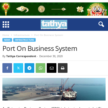
Home
Infrastructure
Port On Business System
NEWS
INFRASTRUCTURE
Port On Business System
By
Tathya Correspondent
-
December 30, 2020