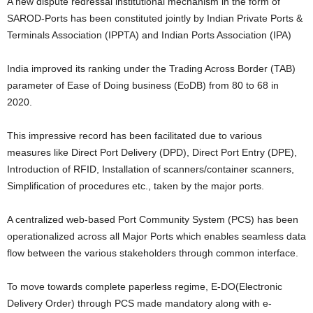
A new dispute redressal institutional mechanism in the form of
SAROD-Ports has been constituted jointly by Indian Private Ports &
Terminals Association (IPPTA) and Indian Ports Association (IPA)
India improved its ranking under the Trading Across Border (TAB)
parameter of Ease of Doing business (EoDB) from 80 to 68 in
2020.
This impressive record has been facilitated due to various
measures like Direct Port Delivery (DPD), Direct Port Entry (DPE),
Introduction of RFID, Installation of scanners/container scanners,
Simplification of procedures etc., taken by the major ports.
A centralized web-based Port Community System (PCS) has been
operationalized across all Major Ports which enables seamless data
flow between the various stakeholders through common interface.
To move towards complete paperless regime, E-DO(Electronic
Delivery Order) through PCS made mandatory along with e-