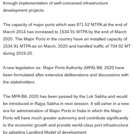
through implementation of well-conceived infrastructure
development projects.
The capacity of major ports which was 871.52 MTPA at the end of
March 2014 has increased to 1534.91 MTPA by the end of March
2020. The Major Ports in the country have an installed capacity of
1534.91 MTPA as on March, 2020 and handled traffic of 704.92 MT
during 2019-20.
A new legislation viz. Major Ports Authority (MPA) Bill, 2020 have
been formulated after extensive deliberations and discussions with
the stakeholders.
The MPA Bill, 2020 has been passed by the Lok Sabha and would
be introduced in Rajya Sabha in next session. It will usher in a new
era for administration of Major Ports in India in which the Major
Ports will have much greater autonomy and contribute significantly
to the economic growth and provide world-class port infrastructure
by adopting Landlord Model of development