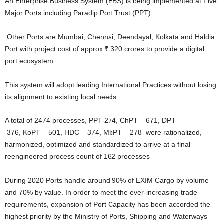
An Enterprise Business System (EBS) is being implemented at Five
Major Ports including Paradip Port Trust (PPT).
Other Ports are Mumbai, Chennai, Deendayal, Kolkata and Haldia
Port with project cost of approx.₹ 320 crores to provide a digital
port ecosystem.
This system will adopt leading International Practices without losing
its alignment to existing local needs.
A total of 2474 processes, PPT-274, ChPT – 671, DPT –
376, KoPT – 501, HDC – 374, MbPT – 278 were rationalized,
harmonized, optimized and standardized to arrive at a final
reengineered process count of 162 processes
During 2020 Ports handle around 90% of EXIM Cargo by volume
and 70% by value. In order to meet the ever-increasing trade
requirements, expansion of Port Capacity has been accorded the
highest priority by the Ministry of Ports, Shipping and Waterways