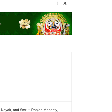
 Nayak, and Smruti Ranjan Mohanty,