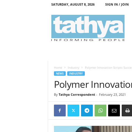
SATURDAY, AUGUST 8, 2026
SIGN IN / JOIN
T
a
t
h
y
a
Home
Industry
Polymer Innovation Scripts Succe
NEWS
INDUSTRY
Polymer Innovation
By
Tathya Correspondent
-
February 23, 2021