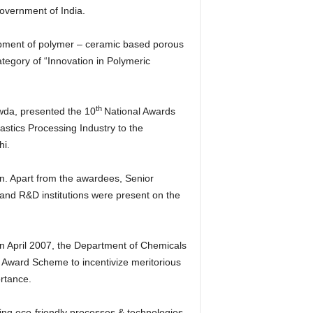
vernment of India.
opment of polymer – ceramic based porous
tegory of “Innovation in Polymeric
th
wda, presented the 10
National Awards
stics Processing Industry to the
hi.
n. Apart from the awardees, Senior
 and R&D institutions were present on the
in April 2007, the Department of Chemicals
Award Scheme to incentivize meritorious
ortance.
sing eco-friendly processes & technologies.