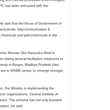
PC has been entrusted with the
He said that the thrust of Government of
aceuticals, telecommunication &
r chemicals and petrochemicals in the
Prime Minister Shri Narendra Modi in
n taking several facilitation measures to
ernments in Assam, Madhya Pradesh (two
h are in MSME sector, to emerge stronger,
r, the Ministry is implementing the
h organizations. Central Institute of
years. The scheme has not only boosted
ption, he said.