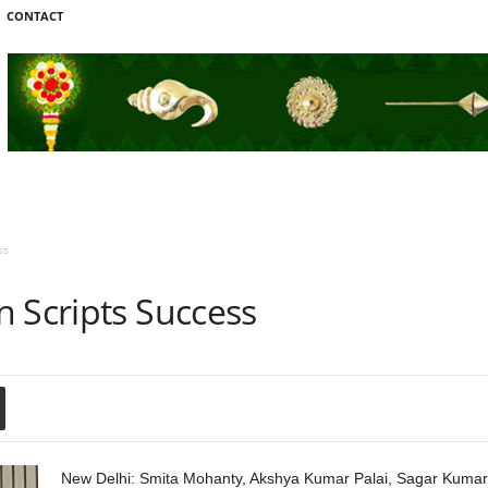
CONTACT
ss
 Scripts Success
New Delhi: Smita Mohanty, Akshya Kumar Palai, Sagar Kumar