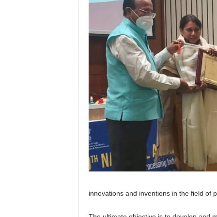
innovations and inventions in the field of
The ultimate objective is to develop and m