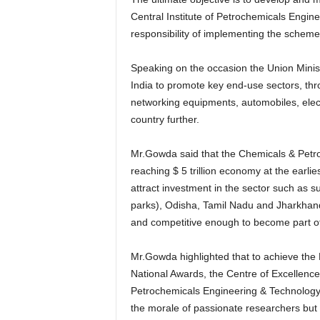
Central Institute of Petrochemicals Engi
responsibility of implementing the scheme
Speaking on the occasion the Union Minist
India to promote key end-use sectors, t
networking equipments, automobiles, electr
country further.
Mr.Gowda said that the Chemicals & Petroc
reaching $ 5 trillion economy at the earl
attract investment in the sector such as 
parks), Odisha, Tamil Nadu and Jharkhand.
and competitive enough to become part of 
Mr.Gowda highlighted that to achieve the P
National Awards, the Centre of Excellence
Petrochemicals Engineering & Technology
the morale of passionate researchers but