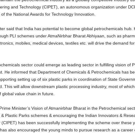
neering and Technology (CIPET), an autonomous organization under DC
 of the National Awards for Technology Innovation.
er said that India has potential to become global petrochemicals hub. 
hrough PLI schemes under AtmaNirbhar Bharat Abhiyaan, such as pharm
onics, mobiles, medical devices, textiles etc. will drive the demand fo
hemicals sector could emerge as leading sector in fulfilling vision of 
iest. He informed that Department of Chemicals & Petrochemicals has bee
supporting setting up of six plastic parks in coordination of State Gov
 This will allow downstream plastic processing industry, most of whic
global value chain in future.
rime Minister’s Vision of Atmanirbhar Bharat in the Petrochemical secto
 & Plastic Parks schemes & encouraging the Indian Innovators & Researc
 (CIPET) has been successfully implementing the scheme over these 
 has also encouraged the young minds to pursue research as a career o