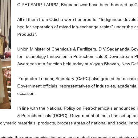
CIPET:SARP, LARPM, Bhubaneswar have been honored by Go
All of them from Odisha were honored for “Indigenous devel
bed for separation of mixed ion-exchange resins” under the ca
Products”.
Union Minister of Chemicals & Fertilizers, D V Sadananda Go
for Technology Innovation in Petrochemicals & Downstream Pla
Awardees at a function held today at Vigyan Bhavan, New Del
Yogendra Tripathi, Secretary (C&PC) also graced the occasio
Government officials, representatives of industries, academia
occasion.
In line with the National Policy on Petrochemicals announced 
& Petrochemicals (DCPC), Government of India has set up an 
 polymeric materials, products, process areas of national and social imp
aintain the petrochemical industry as a globally competitive industry u