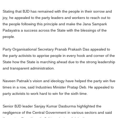
Stating that BJD has remained with the people in their sorrow and
joy, he appealed to the party leaders and workers to reach out to
the people following this principle and make the Jana Sampark
Padayatra a success across the State with the blessings of the
people.
Party Organisational Secretary Pranab Prakash Das appealed to
the party activists to apprise people in every hook and corner of the
State how the State is marching ahead due to the strong leadership
and transparent administration.
Naveen Patnaik’s vision and ideology have helped the party win five
times in a row, said Industries Minister Pratap Deb. He appealed to
party activists to work hard to win for the sixth time.
Senior BJD leader Sanjay Kumar Dasburma highlighted the
negligence of the Central Government in various sectors and said