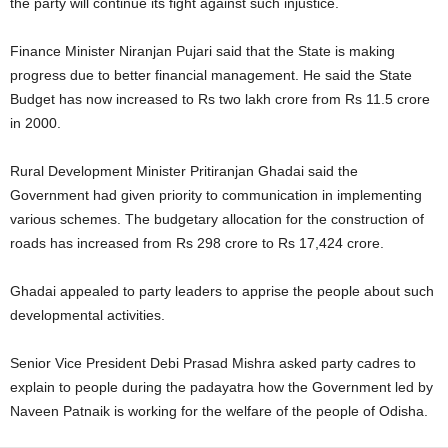
the party will continue its fight against such injustice.
Finance Minister Niranjan Pujari said that the State is making
progress due to better financial management. He said the State
Budget has now increased to Rs two lakh crore from Rs 11.5 crore
in 2000.
Rural Development Minister Pritiranjan Ghadai said the
Government had given priority to communication in implementing
various schemes. The budgetary allocation for the construction of
roads has increased from Rs 298 crore to Rs 17,424 crore.
Ghadai appealed to party leaders to apprise the people about such
developmental activities.
Senior Vice President Debi Prasad Mishra asked party cadres to
explain to people during the padayatra how the Government led by
Naveen Patnaik is working for the welfare of the people of Odisha.