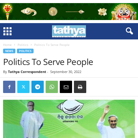
Home
Politics
Politics To Serve People
NEWS
POLITICS
Politics To Serve People
By
Tathya Correspondent
-
September 30, 2022