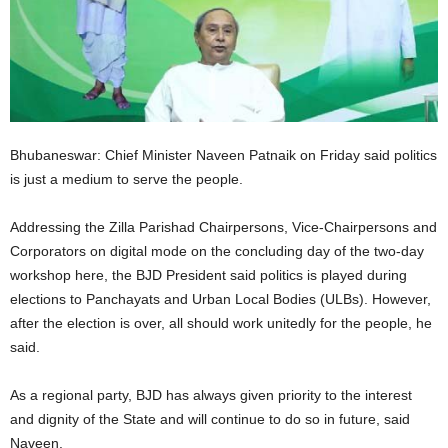
Bhubaneswar: Chief Minister Naveen Patnaik on Friday said politics
is just a medium to serve the people.
Addressing the Zilla Parishad Chairpersons, Vice-Chairpersons and
Corporators on digital mode on the concluding day of the two-day
workshop here, the BJD President said politics is played during
elections to Panchayats and Urban Local Bodies (ULBs). However,
after the election is over, all should work unitedly for the people, he
said.
As a regional party, BJD has always given priority to the interest
and dignity of the State and will continue to do so in future, said
Naveen.