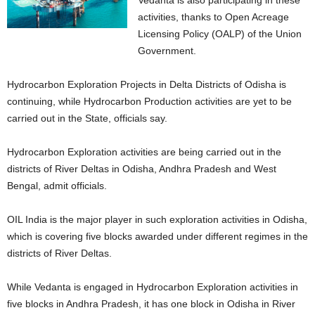
Vedanta is also participating in these
activities, thanks to Open Acreage
Licensing Policy (OALP) of the Union
Government.
Hydrocarbon Exploration Projects in Delta Districts of Odisha is
continuing, while Hydrocarbon Production activities are yet to be
carried out in the State, officials say.
Hydrocarbon Exploration activities are being carried out in the
districts of River Deltas in Odisha, Andhra Pradesh and West
Bengal, admit officials.
OIL India is the major player in such exploration activities in Odisha,
which is covering five blocks awarded under different regimes in the
districts of River Deltas.
While Vedanta is engaged in Hydrocarbon Exploration activities in
five blocks in Andhra Pradesh, it has one block in Odisha in River