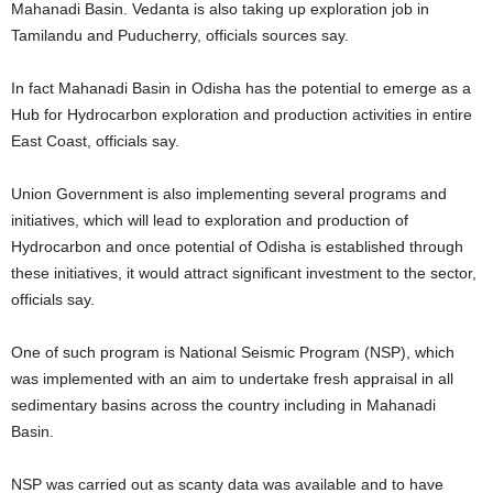
Mahanadi Basin. Vedanta is also taking up exploration job in
Tamilandu and Puducherry, officials sources say.
In fact Mahanadi Basin in Odisha has the potential to emerge as a
Hub for Hydrocarbon exploration and production activities in entire
East Coast, officials say.
Union Government is also implementing several programs and
initiatives, which will lead to exploration and production of
Hydrocarbon and once potential of Odisha is established through
these initiatives, it would attract significant investment to the sector,
officials say.
One of such program is National Seismic Program (NSP), which
was implemented with an aim to undertake fresh appraisal in all
sedimentary basins across the country including in Mahanadi
Basin.
NSP was carried out as scanty data was available and to have