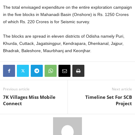
The total envisaged expenditure on the entire exploration campaign
in the five blocks in Mahanadi Basin (Onshore) is Rs. 1250 Crores
of which Rs. 220 Crores is for Seismic survey.
The blocks are spread in eleven districts of Odisha namely Puri,
Khurda, Cuttack, Jagatsingpur, Kendrapara, Dhenkanal, Jajpur,
Bhadrak, Baleshore, Maurbhanj and Keonjhar.
Previous article
Next article
7K Villages Miss Mobile
Timeline Set For SCB
Connect
Project