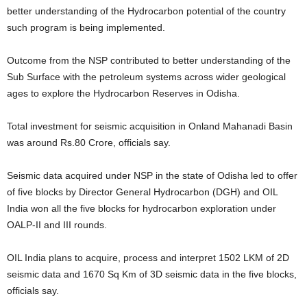
better understanding of the Hydrocarbon potential of the country
such program is being implemented.
Outcome from the NSP contributed to better understanding of the
Sub Surface with the petroleum systems across wider geological
ages to explore the Hydrocarbon Reserves in Odisha.
Total investment for seismic acquisition in Onland Mahanadi Basin
was around Rs.80 Crore, officials say.
Seismic data acquired under NSP in the state of Odisha led to offer
of five blocks by Director General Hydrocarbon (DGH) and OIL
India won all the five blocks for hydrocarbon exploration under
OALP-II and III rounds.
OIL India plans to acquire, process and interpret 1502 LKM of 2D
seismic data and 1670 Sq Km of 3D seismic data in the five blocks,
officials say.