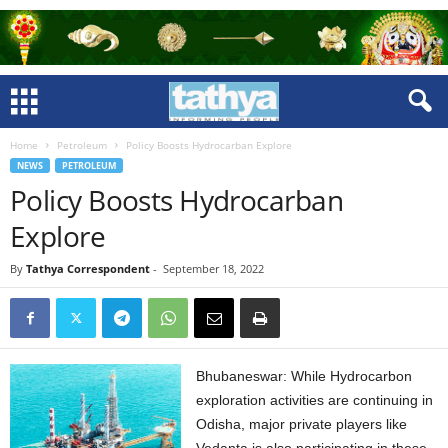
Home
Petroleum
Policy Boosts Hydrocarban Explore
NEWS
PETROLEUM
Policy Boosts Hydrocarban
Explore
By
Tathya Correspondent
-
September 18, 2022
Bhubaneswar: While Hydrocarbon
exploration activities are continuing in
Odisha, major private players like