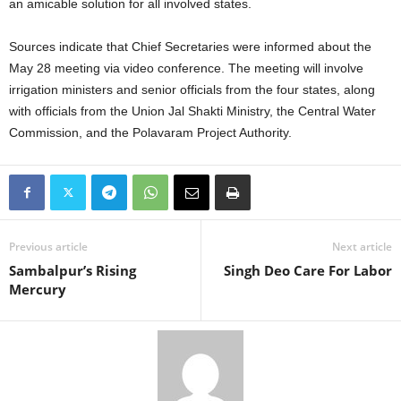
an amicable solution for all involved states.
Sources indicate that Chief Secretaries were informed about the
May 28 meeting via video conference. The meeting will involve
irrigation ministers and senior officials from the four states, along
with officials from the Union Jal Shakti Ministry, the Central Water
Commission, and the Polavaram Project Authority.
Previous article
Next article
Sambalpur’s Rising
Singh Deo Care For Labor
Mercury