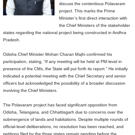
discuss the contentious Polavaram
project. This marks the Prime
Minister’s first direct interaction with
the Chief Ministers of the stakeholder
states regarding the national project being constructed in Andhra
Pradesh.
Odisha Chief Minister Mohan Charan Majhi confirmed his
participation, stating, “If any meeting will be held at PM-level in
presence of the CMs, the State will put forth its report.”
He initially
indicated a potential meeting with the Chief Secretary and senior
officers but acknowledged the possibility of a broader discussion
involving the Chief Ministers.
The Polavaram project has faced significant opposition from
Odisha, Telangana, and Chhattisgarh due to concerns over the
submergence of lands and habitations.
Despite multiple rounds of
official-level deliberations, no resolution has been reached, and
petitions filed by the three states remain pending before the