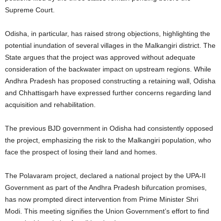
Supreme Court.
Odisha, in particular, has raised strong objections, highlighting the
potential inundation of several villages in the Malkangiri district. The
State argues that the project was approved without adequate
consideration of the backwater impact on upstream regions. While
Andhra Pradesh has proposed constructing a retaining wall, Odisha
and Chhattisgarh have expressed further concerns regarding land
acquisition and rehabilitation.
The previous BJD government in Odisha had consistently opposed
the project, emphasizing the risk to the Malkangiri population, who
face the prospect of losing their land and homes.
The Polavaram project, declared a national project by the UPA-II
Government as part of the Andhra Pradesh bifurcation promises,
has now prompted direct intervention from Prime Minister Shri
Modi. This meeting signifies the Union Government’s effort to find