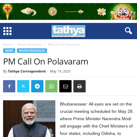
Home
Water Resources
PM Call On Polavaram
NEWS
WATER RESOURCES
PM Call On Polavaram
By
Tathya Correspondent
-
May 19, 2025
Bhubaneswar: All eyes are set on the
crucial meeting scheduled for May 28,
where Prime Minister Narendra Modi
will engage with the Chief Ministers of
four states, including Odisha, to