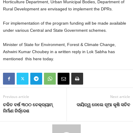
Horticulture Department, Urban Municipal Bodies, Department of
Rural Development are envisaged to implement the DPRs.
For implementation of the program funding will be made available
under various Central and State Government schemes.
Minister of State for Environment, Forest & Climate Change,
Ashwini Kumar Choubey in a written reply in Lok Sabha has
mentioned this here today.
Previous article
Next article
ଚଳିତ ବର୍ଷ ୩୦୦ ଚେକ୍‌ଡ୍ୟାମ୍‌
ଦାୟିତ୍ୱ ନେଲେ ନୂଆ କୃଷି ସଚିବ
ନିର୍ମାଣ ନିର୍ଦ୍ଦେଶ