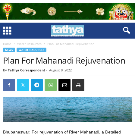
Home
Water Resources
Plan For Mahanadi Rejuvenation
NEWS
WATER RESOURCES
Plan For Mahanadi Rejuvenation
By
Tathya Correspondent
-
August 8, 2022
Bhubaneswar: For rejuvenation of River Mahanadi, a Detailed