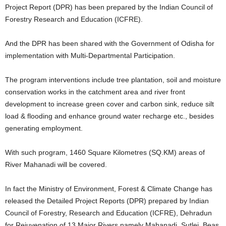
Project Report (DPR) has been prepared by the Indian Council of
Forestry Research and Education (ICFRE).
And the DPR has been shared with the Government of Odisha for
implementation with Multi-Departmental Participation.
The program interventions include tree plantation, soil and moisture
conservation works in the catchment area and river front
development to increase green cover and carbon sink, reduce silt
load & flooding and enhance ground water recharge etc., besides
generating employment.
With such program, 1460 Square Kilometres (SQ.KM) areas of
River Mahanadi will be covered.
In fact the Ministry of Environment, Forest & Climate Change has
released the Detailed Project Reports (DPR) prepared by Indian
Council of Forestry, Research and Education (ICFRE), Dehradun
for Rejuvenation of 13 Major Rivers namely Mahanadi, Sutlej, Beas,