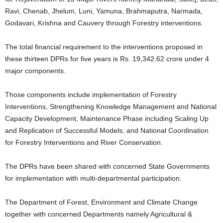
Ravi, Chenab, Jhelum, Luni, Yamuna, Brahmaputra, Narmada,
Godavari, Krishna and Cauvery through Forestry interventions.
The total financial requirement to the interventions proposed in
these thirteen DPRs for five years is Rs. 19,342.62 crore under 4
major components.
Those components include implementation of Forestry
Interventions, Strengthening Knowledge Management and National
Capacity Development, Maintenance Phase including Scaling Up
and Replication of Successful Models, and National Coordination
for Forestry Interventions and River Conservation.
The DPRs have been shared with concerned State Governments
for implementation with multi-departmental participation.
The Department of Forest, Environment and Climate Change
together with concerned Departments namely Agricultural &