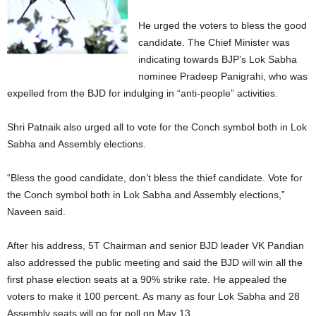
He urged the voters to bless the good
candidate. The Chief Minister was
indicating towards BJP’s Lok Sabha
nominee Pradeep Panigrahi, who was
expelled from the BJD for indulging in “anti-people” activities.
Shri Patnaik also urged all to vote for the Conch symbol both in Lok
Sabha and Assembly elections.
“Bless the good candidate, don’t bless the thief candidate. Vote for
the Conch symbol both in Lok Sabha and Assembly elections,”
Naveen said.
After his address, 5T Chairman and senior BJD leader VK Pandian
also addressed the public meeting and said the BJD will win all the
first phase election seats at a 90% strike rate. He appealed the
voters to make it 100 percent. As many as four Lok Sabha and 28
Assembly seats will go for poll on May 13.