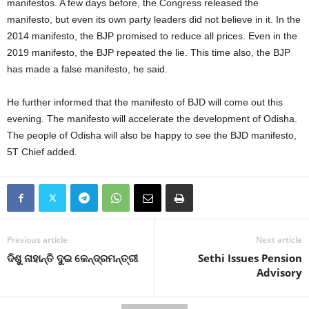
manifestos. A few days before, the Congress released the
manifesto, but even its own party leaders did not believe in it. In the
2014 manifesto, the BJP promised to reduce all prices. Even in the
2019 manifesto, the BJP repeated the lie. This time also, the BJP
has made a false manifesto, he said.
He further informed that the manifesto of BJD will come out this
evening. The manifesto will accelerate the development of Odisha.
The people of Odisha will also be happy to see the BJD manifesto,
5T Chief added.
Previous article
Next article
ଦିଶୁ ନାହାନ୍ତି ଦୁଇ କେନ୍ଦ୍ରମନ୍ତ୍ରୀ
Sethi Issues Pension
Advisory