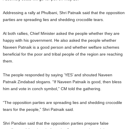
Addressing a rally at Phulbani, Shri Patnaik said that the opposition
parties are spreading lies and shedding crocodile tears.
At both rallies, Chief Minister asked the people whether they are
happy with his government. He also asked the people whether
Naveen Patnaik is a good person and whether welfare schemes
beneficial for the poor and tribal people of the region are reaching
them.
The people responded by saying ‘YES’ and shouted Naveen
Patnaik Zindabad slogans. “If Naveen Patnaik is good, then bless
him and vote in conch symbol,” CM told the gathering.
“The opposition parties are spreading lies and shedding crocodile
tears for the people,” Shri Patnaik said.
Shri Pandian said that the opposition parties prepare false