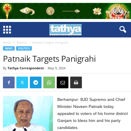
Home
Politics
Patnaik Targets Panigrahi
NEWS
POLITICS
Patnaik Targets Panigrahi
By
Tathya Correspondent
-
May 9, 2024
Berhampur: BJD Supremo and Chief
Minister Naveen Patnaik today
appealed to voters of his home district
Ganjam to bless him and his party
candidates.