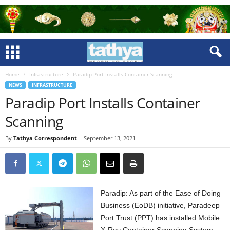
Home
Infrastructure
Paradip Port Installs Container Scanning
NEWS
INFRASTRUCTURE
Paradip Port Installs Container
Scanning
By
Tathya Correspondent
-
September 13, 2021
Paradip: As part of the Ease of Doing
Business (EoDB) initiative, Paradeep
Port Trust (PPT) has installed Mobile