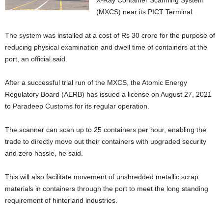
X-Ray Container Scanning System
(MXCS) near its PICT Terminal.
The system was installed at a cost of Rs 30 crore for the purpose of
reducing physical examination and dwell time of containers at the
port, an official said.
After a successful trial run of the MXCS, the Atomic Energy
Regulatory Board (AERB) has issued a license on August 27, 2021
to Paradeep Customs for its regular operation.
The scanner can scan up to 25 containers per hour, enabling the
trade to directly move out their containers with upgraded security
and zero hassle, he said.
This will also facilitate movement of unshredded metallic scrap
materials in containers through the port to meet the long standing
requirement of hinterland industries.