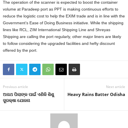
The operation of the scanner is expected to boost the container
volume at Paradeep port as PPT is making continuous efforts to
reduce the logistic cost to help the EXIM trade and is in line with the
Government’s Ease of Doing Business initiative. While the shipping
lines like RCL, ZIM International Shipping Line and Shreyas
Shipping are calling the port regularly, other major liners are likely
to follow considering the upgraded facilities and hefty discount
offered by the port.
Previous article
Next article
ଅନାଥ ପିଲାଙ୍କ ପାଇଁ ଏଣିକି ଶିଶୁ
Heavy Rains Batter Odisha
ସୁରକ୍ଷା ଯୋଜନା