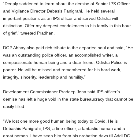
“Deeply saddened to learn about the demise of Senior IPS Officer
and Vigilance Director Debasis Panigrahi. He held several
important positions as an IPS officer and served Odisha with
distinction. Offer my deepest condolences to his family in this hour
of grief,” tweeted Pradhan.
DGP Abhay also paid rich tribute to the departed soul and said, “He
was an outstanding police officer, an accomplished writer, a
compassionate human being and a dear friend. Odisha Police is
poorer. He will be missed and remembered for his hard work,
integrity, sincerity, leadership and humility.”
Development Commissioner Pradeep Jena said IPS officer’s
demise has left a huge void in the state bureaucracy that cannot be
easily filled.
“We lost one more good human being today to Covid. He is
Debashis Panigrahi, IPS, a fine officer, a fantastic human and a
great person. I have seen him from his probation days till Addl DG.