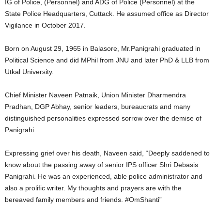
IG of Police, (Personnel) and ADG of Police (Personnel) at the
State Police Headquarters, Cuttack. He assumed office as Director
Vigilance in October 2017.
Born on August 29, 1965 in Balasore, Mr.Panigrahi graduated in
Political Science and did MPhil from JNU and later PhD & LLB from
Utkal University.
Chief Minister Naveen Patnaik, Union Minister Dharmendra
Pradhan, DGP Abhay, senior leaders, bureaucrats and many
distinguished personalities expressed sorrow over the demise of
Panigrahi.
Expressing grief over his death, Naveen said, “Deeply saddened to
know about the passing away of senior IPS officer Shri Debasis
Panigrahi. He was an experienced, able police administrator and
also a prolific writer. My thoughts and prayers are with the
bereaved family members and friends. #OmShanti”