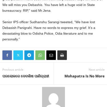
We will miss you Debashis. You have left a huge void in State
bureaucracy. RIP,” said Mr.Jena.
Senior IPS officer Sudhanshu Sarangi tweeted, “We have lost
Debasish Panigrahi. Have no words to express my grief. It’s a
devastating blow to Odisha Police, Odia literature and to me
personally.”
Previous article
Next article
ପରଲୋକରେ ଦେବାଶିଷ ପାଣିଗ୍ରାହୀ
Mohapatra Is No More