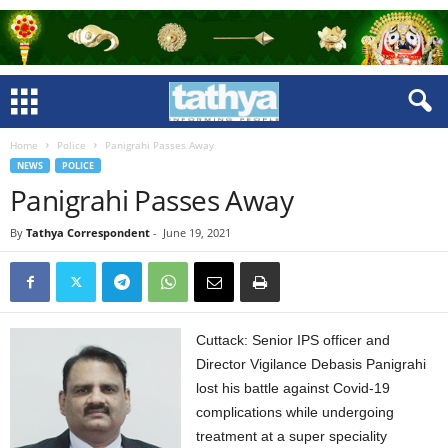
Home
Police
Panigrahi Passes Away
NEWS
POLICE
Panigrahi Passes Away
By
Tathya Correspondent
-
June 19, 2021
Cuttack: Senior IPS officer and
Director Vigilance Debasis Panigrahi
lost his battle against Covid-19
complications while undergoing
treatment at a super speciality