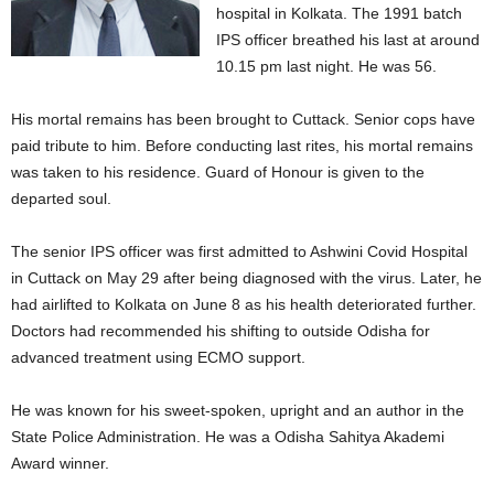
hospital in Kolkata. The 1991 batch
IPS officer breathed his last at around
10.15 pm last night. He was 56.
His mortal remains has been brought to Cuttack. Senior cops have
paid tribute to him. Before conducting last rites, his mortal remains
was taken to his residence. Guard of Honour is given to the
departed soul.
The senior IPS officer was first admitted to Ashwini Covid Hospital
in Cuttack on May 29 after being diagnosed with the virus. Later, he
had airlifted to Kolkata on June 8 as his health deteriorated further.
Doctors had recommended his shifting to outside Odisha for
advanced treatment using ECMO support.
He was known for his sweet-spoken, upright and an author in the
State Police Administration. He was a Odisha Sahitya Akademi
Award winner.