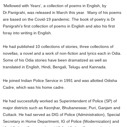
‘Mellowed with Years’, a collection of poems in English, by
Dr.Panigrahi, was released in March this year. Many of his poems
are based on the Covid-19 pandemic. The book of poetry is Dr
Panigrahi’s first collection of poems in English and also his first
foray into writing in English.
He had published 10 collections of stories, three collections of
novellas, a novel and a work of non-fiction and lyrics each in Odia.
Some of his Odia stories have been dramatized as well as
translated in English, Hindi, Bengali, Telugu and Kannada.
He joined Indian Police Service in 1991 and was allotted Odisha
Cadre, which was his home cadre.
He had successfully worked as Superintendent of Police (SP) of
major districts such as Keonjhar, Bhubaneswar, Puri, Ganjam and
Cuttack. He had served as DIG of Police (Administration), Special
Secretary in Home Department, IG of Police (Modernization) and