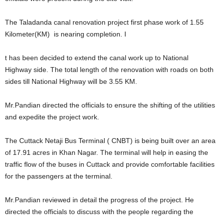
The Taladanda canal renovation project first phase work of 1.55
Kilometer(KM) is nearing completion. I
t has been decided to extend the canal work up to National
Highway side. The total length of the renovation with roads on both
sides till National Highway will be 3.55 KM.
Mr.Pandian directed the officials to ensure the shifting of the utilities
and expedite the project work.
The Cuttack Netaji Bus Terminal ( CNBT) is being built over an area
of 17.91 acres in Khan Nagar. The terminal will help in easing the
traffic flow of the buses in Cuttack and provide comfortable facilities
for the passengers at the terminal.
Mr.Pandian reviewed in detail the progress of the project. He
directed the officials to discuss with the people regarding the