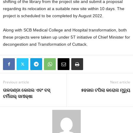
shifting of the library from the project site and submit a proposal
regarding its relocation at a suitable new site within 10 days. The
project is scheduled to be completed by August 2022.
Along with SCB Medical College and Hospital transformation, both
these projects were taken up under 5T initiative of Chief Minister for
decongestion and Transformation of Cuttack.
Previous article
Next article
ତାଳଦଣ୍ଡା କେନାଲ ଏବଂ ବସ୍
୫ହଜାର ଟପିଲା କରୋନା ମୃତ୍ୟୁ
ଟର୍ମିନାଲ୍ ସମୀକ୍ଷା