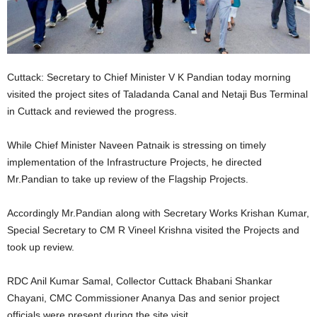
Cuttack: Secretary to Chief Minister V K Pandian today morning
visited the project sites of Taladanda Canal and Netaji Bus Terminal
in Cuttack and reviewed the progress.
While Chief Minister Naveen Patnaik is stressing on timely
implementation of the Infrastructure Projects, he directed
Mr.Pandian to take up review of the Flagship Projects.
Accordingly Mr.Pandian along with Secretary Works Krishan Kumar,
Special Secretary to CM R Vineel Krishna visited the Projects and
took up review.
RDC Anil Kumar Samal, Collector Cuttack Bhabani Shankar
Chayani, CMC Commissioner Ananya Das and senior project
officials were present during the site visit.