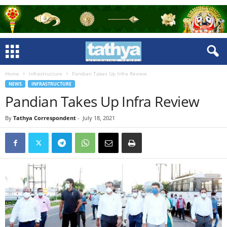
Home
Infrastructure
Pandian Takes Up Infra Review
NEWS
INFRASTRUCTURE
Pandian Takes Up Infra Review
By
Tathya Correspondent
-
July 18, 2021