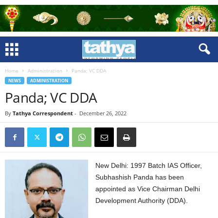
Home
Administration
Panda; VC DDA
NEWS
ADMINISTRATION
Panda; VC DDA
By
Tathya Correspondent
-
December 26, 2022
New Delhi: 1997 Batch IAS Officer,
Subhashish Panda has been
appointed as Vice Chairman Delhi
Development Authority (DDA).