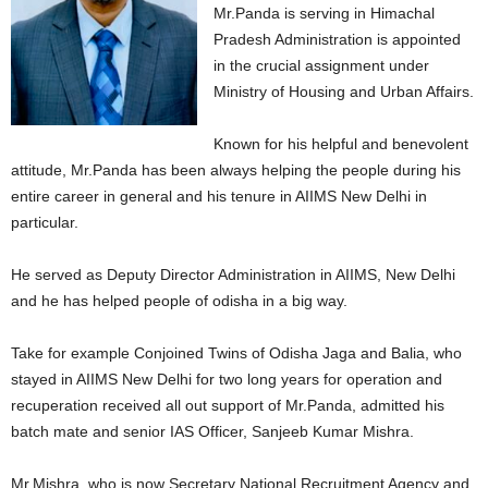
Mr.Panda is serving in Himachal
Pradesh Administration is appointed
in the crucial assignment under
Ministry of Housing and Urban Affairs.
Known for his helpful and benevolent
attitude, Mr.Panda has been always helping the people during his
entire career in general and his tenure in AIIMS New Delhi in
particular.
He served as Deputy Director Administration in AIIMS, New Delhi
and he has helped people of odisha in a big way.
Take for example Conjoined Twins of Odisha Jaga and Balia, who
stayed in AIIMS New Delhi for two long years for operation and
recuperation received all out support of Mr.Panda, admitted his
batch mate and senior IAS Officer, Sanjeeb Kumar Mishra.
Mr.Mishra, who is now Secretary National Recruitment Agency and