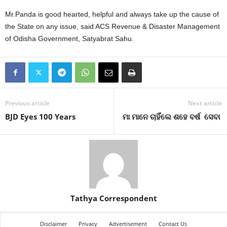
Mr.Panda is good hearted, helpful and always take up the cause of
the State on any issue, said ACS Revenue & Disaster Management
of Odisha Government, Satyabrat Sahu.
Previous article
Next article
BJD Eyes 100 Years
ମା ମାନେ ଚାହିଁଲେ ଶହେ ବର୍ଷ ସେବା
Tathya Correspondent
Disclaimer
Privacy
Advertisement
Contact Us