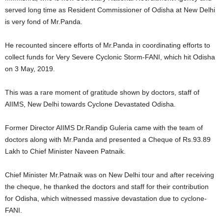
served long time as Resident Commissioner of Odisha at New Delhi
is very fond of Mr.Panda.
He recounted sincere efforts of Mr.Panda in coordinating efforts to
collect funds for Very Severe Cyclonic Storm-FANI, which hit Odisha
on 3 May, 2019.
This was a rare moment of gratitude shown by doctors, staff of
AIIMS, New Delhi towards Cyclone Devastated Odisha.
Former Director AIIMS Dr.Randip Guleria came with the team of
doctors along with Mr.Panda and presented a Cheque of Rs.93.89
Lakh to Chief Minister Naveen Patnaik.
Chief Minister Mr.Patnaik was on New Delhi tour and after receiving
the cheque, he thanked the doctors and staff for their contribution
for Odisha, which witnessed massive devastation due to cyclone-
FANI.