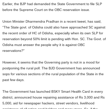
Earlier, the BJP had demanded the State Government to file SLP
before the Supreme Court on the OBC reservation issue.
Union Minister Dharmendra Pradhan in a recent tweet, has said,
“The State govt. of Odisha could also have approached SC against
the recent order of HC of Odisha, especially when its own SLP for
reservation beyond 50% limit is pending with Hon. SC. The Govt. of
Odisha must answer the people why it is against OBC
reservations?”
However, it seems that the Governing party is not in a mood for
postponing the rural poll. The BJD Government has announced
sops for various sections of the rural population of the State in the
past few days.
The Government has launched BSKY Smart Health Card in every
district, announced house repairing assistance of Rs 3,000 and Rs
5,000, aid for newspaper hackers, street vendors, livelihood