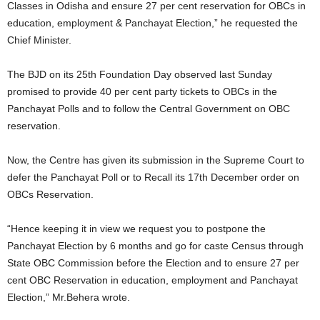
Classes in Odisha and ensure 27 per cent reservation for OBCs in
education, employment & Panchayat Election,” he requested the
Chief Minister.
The BJD on its 25th Foundation Day observed last Sunday
promised to provide 40 per cent party tickets to OBCs in the
Panchayat Polls and to follow the Central Government on OBC
reservation.
Now, the Centre has given its submission in the Supreme Court to
defer the Panchayat Poll or to Recall its 17th December order on
OBCs Reservation.
“Hence keeping it in view we request you to postpone the
Panchayat Election by 6 months and go for caste Census through
State OBC Commission before the Election and to ensure 27 per
cent OBC Reservation in education, employment and Panchayat
Election,” Mr.Behera wrote.