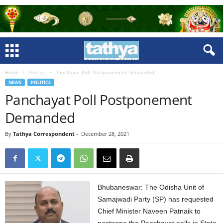
Home
Politics
Panchayat Poll Postponement Demanded
NEWS
POLITICS
Panchayat Poll Postponement
Demanded
By
Tathya Correspondent
-
December 28, 2021
Bhubaneswar: The Odisha Unit of
Samajwadi Party (SP) has requested
Chief Minister Naveen Patnaik to