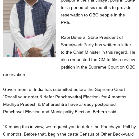
postpone the Panchayat polls in State
for a period of six months to provide
reservation to OBC people in the
PRIs.
Rabi Behera, State President of
Samajwadi Party has written a letter
to the Chief Minister in this regard. He
also requested the CM to file a review
petition in the Supreme Court on OBC
reservation.
Government of India has submitted before the Supreme Court
“Recall your order & defer Panchayatiraj Election- for 4 months.
Madhya Pradesh & Maharashtra have already postponed
Panchayat Election and Municipality Election, Behera said.
“Keeping this in view, we request you to defer the Panchayat Poll by
6 months. Before that, begin the caste Census of Other Back-ward