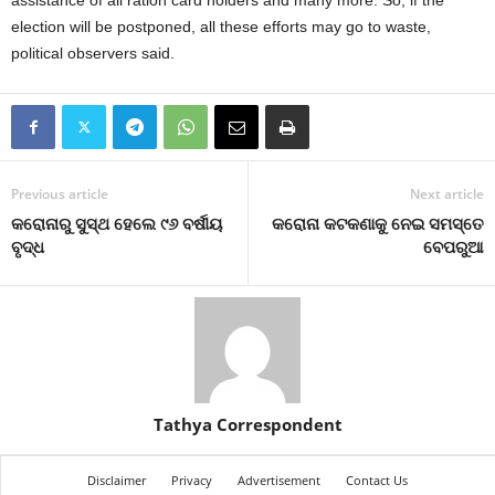
assistance of all ration card holders and many more. So, if the
election will be postponed, all these efforts may go to waste,
political observers said.
Previous article
Next article
କରୋନାରୁ ସୁସ୍ଥ ହେଲେ ୯୬ ବର୍ଷୀୟ
କରୋନା କଟକଣାକୁ ନେଇ ସମସ୍ତେ
ବୃଦ୍ଧ
ବେପରୁଆ
Tathya Correspondent
Disclaimer
Privacy
Advertisement
Contact Us