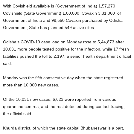
With Covishield available is (Government of India) 1,57,270
Covishield (State Government) 1,00,000 Covaxin 3,31,060 of
Government of India and 99,550 Covaxin purchased by Odisha
Government, State has planned 549 active sites.
Odisha’s COVID-19 case load on Monday rose to 5,44,873 after
10,031 more people tested positive for the infection, while 17 fresh
fatalities pushed the toll to 2,197, a senior health department official
said.
Monday was the fifth consecutive day when the state registered
more than 10,000 new cases.
Of the 10,031 new cases, 6,623 were reported from various
quarantine centres, and the rest detected during contact tracing,
the official said.
Khurda district, of which the state capital Bhubaneswar is a part,