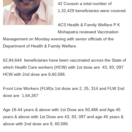
42 Covaxin a total number of
1,32,429 beneficiaries were covered.
ACS Health & Family Welfare P K
Mohapatra reviewed Vaccination
Management on Monday evening with senior officials of the
Department of Health & Family Welfare.
62,84,644 beneficiaries have been vaccinated across the State of
which Health Care workers (HCW) with 1st dose are 43, 83, 097
HCW with 2nd dose are 8,60,586.
Front Line Workers (FLW)s 1st dose are 2, 25, 314 and FLW 2nd
dose are 1,64,267
Age 18-44 years & above with 1st Dose are 50,486 and Age 45
years & above with 1st Dose are 43, 83, 097 and age 45 years &
above with 2nd dose are 8, 60,586.