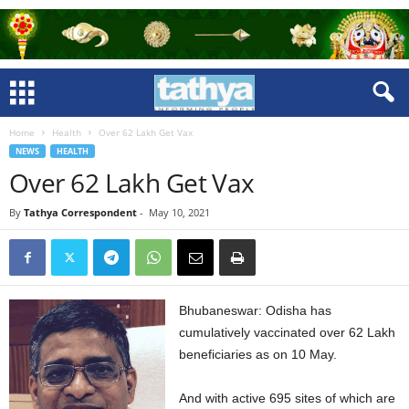
Home
Health
Over 62 Lakh Get Vax
NEWS
HEALTH
Over 62 Lakh Get Vax
By
Tathya Correspondent
-
May 10, 2021
Bhubaneswar: Odisha has
cumulatively vaccinated over 62 Lakh
beneficiaries as on 10 May.
And with active 695 sites of which are