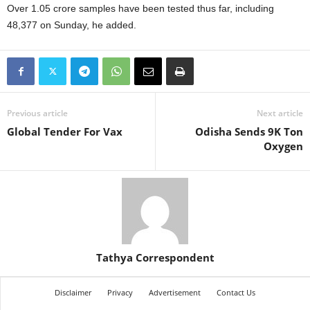
Over 1.05 crore samples have been tested thus far, including
48,377 on Sunday, he added.
Previous article
Next article
Global Tender For Vax
Odisha Sends 9K Ton
Oxygen
Tathya Correspondent
Disclaimer
Privacy
Advertisement
Contact Us