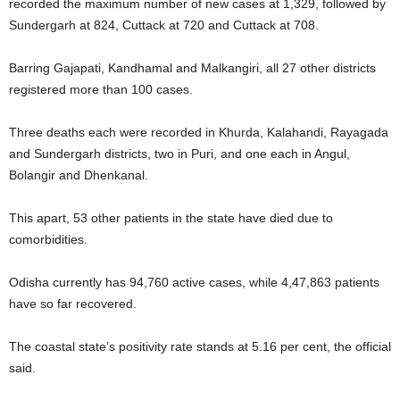
recorded the maximum number of new cases at 1,329, followed by
Sundergarh at 824, Cuttack at 720 and Cuttack at 708.
Barring Gajapati, Kandhamal and Malkangiri, all 27 other districts
registered more than 100 cases.
Three deaths each were recorded in Khurda, Kalahandi, Rayagada
and Sundergarh districts, two in Puri, and one each in Angul,
Bolangir and Dhenkanal.
This apart, 53 other patients in the state have died due to
comorbidities.
Odisha currently has 94,760 active cases, while 4,47,863 patients
have so far recovered.
The coastal state’s positivity rate stands at 5.16 per cent, the official
said.