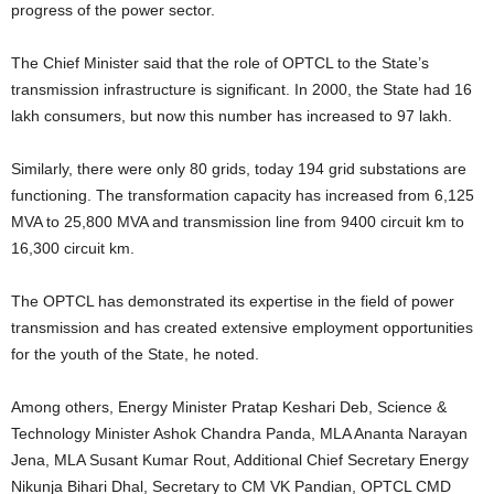
progress of the power sector.
The Chief Minister said that the role of OPTCL to the State’s
transmission infrastructure is significant. In 2000, the State had 16
lakh consumers, but now this number has increased to 97 lakh.
Similarly, there were only 80 grids, today 194 grid substations are
functioning. The transformation capacity has increased from 6,125
MVA to 25,800 MVA and transmission line from 9400 circuit km to
16,300 circuit km.
The OPTCL has demonstrated its expertise in the field of power
transmission and has created extensive employment opportunities
for the youth of the State, he noted.
Among others, Energy Minister Pratap Keshari Deb, Science &
Technology Minister Ashok Chandra Panda, MLA Ananta Narayan
Jena, MLA Susant Kumar Rout, Additional Chief Secretary Energy
Nikunja Bihari Dhal, Secretary to CM VK Pandian, OPTCL CMD