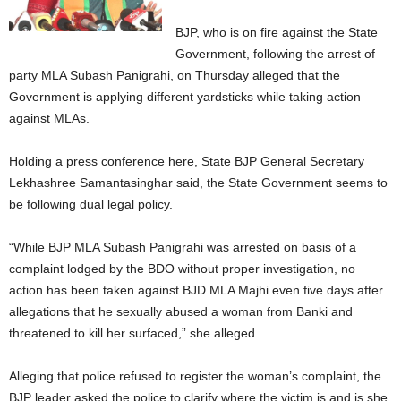
BJP, who is on fire against the State
Government, following the arrest of
party MLA Subash Panigrahi, on Thursday alleged that the
Government is applying different yardsticks while taking action
against MLAs.
Holding a press conference here, State BJP General Secretary
Lekhashree Samantasinghar said, the State Government seems to
be following dual legal policy.
“While BJP MLA Subash Panigrahi was arrested on basis of a
complaint lodged by the BDO without proper investigation, no
action has been taken against BJD MLA Majhi even five days after
allegations that he sexually abused a woman from Banki and
threatened to kill her surfaced,” she alleged.
Alleging that police refused to register the woman’s complaint, the
BJP leader asked the police to clarify where the victim is and is she