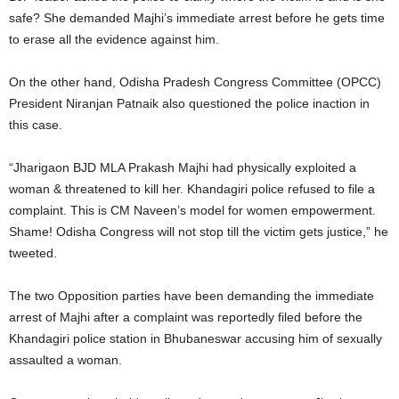
safe? She demanded Majhi’s immediate arrest before he gets time
to erase all the evidence against him.
On the other hand, Odisha Pradesh Congress Committee (OPCC)
President Niranjan Patnaik also questioned the police inaction in
this case.
“Jharigaon BJD MLA Prakash Majhi had physically exploited a
woman & threatened to kill her. Khandagiri police refused to file a
complaint. This is CM Naveen’s model for women empowerment.
Shame! Odisha Congress will not stop till the victim gets justice,” he
tweeted.
The two Opposition parties have been demanding the immediate
arrest of Majhi after a complaint was reportedly filed before the
Khandagiri police station in Bhubaneswar accusing him of sexually
assaulted a woman.