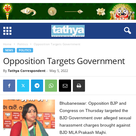
Home
Politics
Opposition Targets Government
NEWS
POLITICS
Opposition Targets Government
By
Tathya Correspondent
-
May 5, 2022
Bhubaneswar: Opposition BJP and
Congress on Thursday targeted the
BJD Government over alleged sexual
harassment charges brought against
BJD MLA Prakash Majhi.