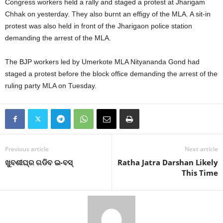
Congress workers held a rally and staged a protest at Jharigam
Chhak on yesterday. They also burnt an effigy of the MLA. A sit-in
protest was also held in front of the Jharigaon police station
demanding the arrest of the MLA.
The BJP workers led by Umerkote MLA Nityananda Gond had
staged a protest before the block office demanding the arrest of the
ruling party MLA on Tuesday.
Previous article
Next article
ଖୁବଶୀଘ୍ର ଗଡିବ ଇ-ବସ୍‍
Ratha Jatra Darshan Likely
This Time