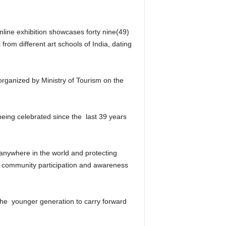
online exhibition showcases forty nine(49)
rom different art schools of India, dating
rganized by Ministry of Tourism on the
being celebrated since the last 39 years
 anywhere in the world and protecting
 on community participation and awareness
f the younger generation to carry forward