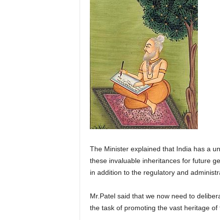
The Minister explained that India has a u
these invaluable inheritances for future g
in addition to the regulatory and administ
Mr.Patel said that we now need to deliberat
the task of promoting the vast heritage of 