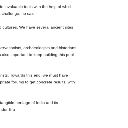
 invaluable tools with the help of which
 challenge, he said.
d cultures. We have several ancient sites
ervationists, archaeologists and historians
 also important to keep building this pool
ourists. Towards this end, we must have
riate forums to get concrete results, with
angible heritage of India and its
nder Bra