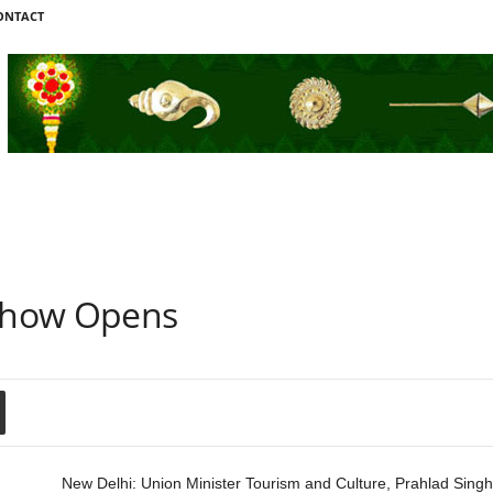
ONTACT
Show Opens
New Delhi: Union Minister Tourism and Culture, Prahlad Singh 