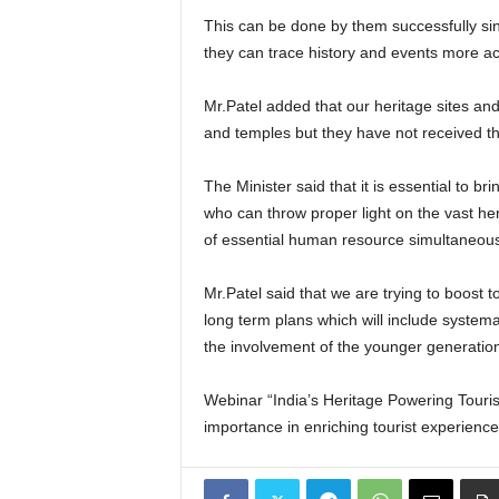
This can be done by them successfully sin
they can trace history and events more ac
Mr.Patel added that our heritage sites and
and temples but they have not received th
The Minister said that it is essential to 
who can throw proper light on the vast heri
of essential human resource simultaneousl
Mr.Patel said that we are trying to boost 
long term plans which will include systema
the involvement of the younger generatio
Webinar “India’s Heritage Powering Tourism
importance in enriching tourist experien