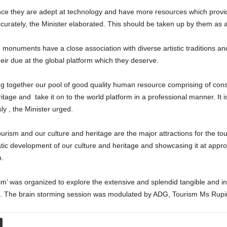
ce they are adept at technology and have more resources which provide
curately, the Minister elaborated. This should be taken up by them as a
 monuments have a close association with diverse artistic traditions an
eir due at the global platform which they deserve.
bring together our pool of good quality human resource comprising of cons
tage and take it on to the world platform in a professional manner. It is
y , the Minister urged.
tourism and our culture and heritage are the major attractions for the t
tic development of our culture and heritage and showcasing it at approp
n.
’ was organized to explore the extensive and splendid tangible and int
ce. The brain storming session was modulated by ADG, Tourism Ms Rupi