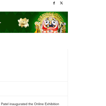
Patel inaugurated the Online Exhibition