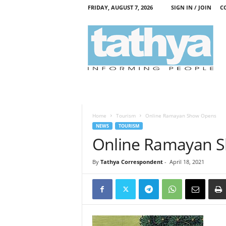
FRIDAY, AUGUST 7, 2026
SIGN IN / JOIN
C
T
a
t
h
y
a
Home
Tourism
Online Ramayan Show Opens
NEWS
TOURISM
Online Ramayan 
By
Tathya Correspondent
-
April 18, 2021