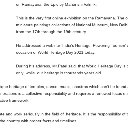
on Ramayana, the Epic by Maharishi Valmiki.
This is the very first online exhibition on the Ramayana. The 
miniature paintings collections of National Museum, New Delhi f
from the 17th through the 19th century
He addressed a webinar ‘India’s Heritage: Powering Tourism’ o
occasion of World Heritage Day 2021 today.
During his address, Mr.Patel said that World Heritage Day is 
only while our heritage is thousands years old.
nique heritage of temples, dance, music, shastras which can’t be found
enerations is a collective responsibility and requires a renewed focus
rative framework.
e and work seriously in the field of heritage. It is the responsibility o
the country with proper facts and timelines.