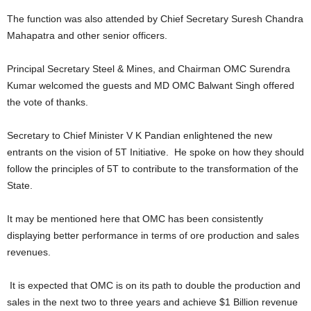
The function was also attended by Chief Secretary Suresh Chandra
Mahapatra and other senior officers.
Principal Secretary Steel & Mines, and Chairman OMC Surendra
Kumar welcomed the guests and MD OMC Balwant Singh offered
the vote of thanks.
Secretary to Chief Minister V K Pandian enlightened the new
entrants on the vision of 5T Initiative. He spoke on how they should
follow the principles of 5T to contribute to the transformation of the
State.
It may be mentioned here that OMC has been consistently
displaying better performance in terms of ore production and sales
revenues.
It is expected that OMC is on its path to double the production and
sales in the next two to three years and achieve $1 Billion revenue