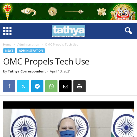
Home
Administration
OMC Propels Tech Use
NEWS
ADMINISTRATION
OMC Propels Tech Use
By
Tathya Correspondent
-
April 13, 2021