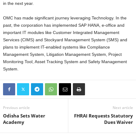
in the next year.
OMC has made significant journey leveraging Technology. In the
past, the corporation has implemented SAP HANA, e-office and
important IT modules like Customer Integrated Management
Services (CIMS) and Stockyard Management System (SMS) and
plans to implement IT-enabled systems like Compliance
Management System, Litigation Management System, Project
Monitoring Tool, Asset Tracking System and Safety Management
System.
Previous article
Next article
Odisha Sets Water
FHRAI Requests Statutory
Academy
Dues Waiver