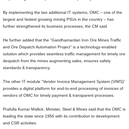
By implementing the two additional IT systems, OMC – one of the
largest and fastest growing mining PSUs in the country – has
further strengthened its business processes, the CM said.
He further added that the “Gandhamardan Iron Ore Mines Traffic
and Ore Dispatch Automation Project” is a technology-enabled
solution which provides seamless traffic management for timely ore
despatch from the mines augmenting sales, ensures safety
standards & transparency.
The other IT module “Vendor Invoice Management System (VIMS)”
provides a digital platform for end-to-end processing of invoices of
vendors of OMC for timely payment & transparent processes.
Prafulla Kumar Mallick, Minister, Steel & Mines said that the OMC is
leading the state since 1956 with its contribution to development
and CSR activities.