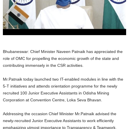
Bhubaneswar: Chief Minister Naveen Patnaik has appreciated the
role of OMC for propelling the economic growth of the state and
contributing immensely in the CSR activities.
Mr.Patnaik today launched two IT-enabled modules in line with the
5-T initiatives and attends orientation programme for the newly
recruited 100 Junior Executive Assistants in Odisha Mining
Corporation at Convention Centre, Loka Seva Bhavan.
Addressing the occasion Chief Minister Mr.Patnaik advised the
newly-recruited Junior Executive Assistants to work efficiently
emphasizing utmost importance to Transparency & Teamwork.