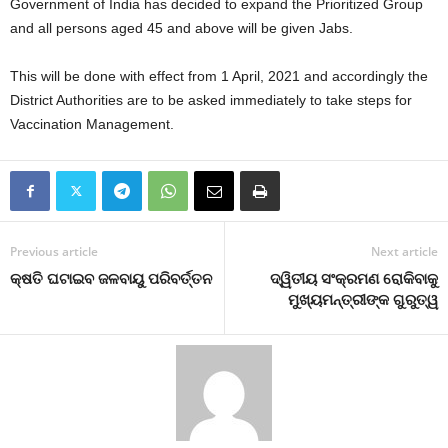
Government of India has decided to expand the Prioritized Group
and all persons aged 45 and above will be given Jabs.
This will be done with effect from 1 April, 2021 and accordingly the
District Authorities are to be asked immediately to take steps for
Vaccination Management.
Previous article
Next article
କ୍ଷତି ଘଟାଇବ ଜଳବାୟୁ ପରିବର୍ତ୍ତନ
ଦ୍ୱିତୀୟ ସଂକ୍ରମଣ ରୋକିବାକୁ
ମୁଖ୍ୟମନ୍ତ୍ରୀଙ୍କ ଗୁରୁତ୍ୱ