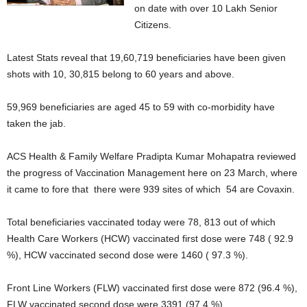
on date with over 10 Lakh Senior
Citizens.
Latest Stats reveal that 19,60,719 beneficiaries have been given
shots with 10, 30,815 belong to 60 years and above.
59,969 beneficiaries are aged 45 to 59 with co-morbidity have
taken the jab.
ACS Health & Family Welfare Pradipta Kumar Mohapatra reviewed
the progress of Vaccination Management here on 23 March, where
it came to fore that there were 939 sites of which 54 are Covaxin.
Total beneficiaries vaccinated today were 78, 813 out of which
Health Care Workers (HCW) vaccinated first dose were 748 ( 92.9
%), HCW vaccinated second dose were 1460 ( 97.3 %).
Front Line Workers (FLW) vaccinated first dose were 872 (96.4 %),
FLW vaccinated second dose were 3391 (97.4 %)