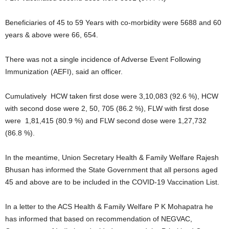
Beneficiaries of 45 to 59 Years with co-morbidity were 5688 and 60
years & above were 66, 654.
There was not a single incidence of Adverse Event Following
Immunization (AEFI), said an officer.
Cumulatively HCW taken first dose were 3,10,083 (92.6 %), HCW
with second dose were 2, 50, 705 (86.2 %), FLW with first dose
were 1,81,415 (80.9 %) and FLW second dose were 1,27,732
(86.8 %).
In the meantime, Union Secretary Health & Family Welfare Rajesh
Bhusan has informed the State Government that all persons aged
45 and above are to be included in the COVID-19 Vaccination List.
In a letter to the ACS Health & Family Welfare P K Mohapatra he
has informed that based on recommendation of NEGVAC,