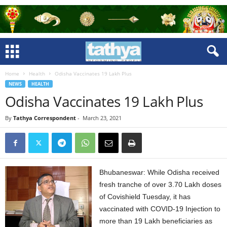
Home
Health
Odisha Vaccinates 19 Lakh Plus
NEWS
HEALTH
Odisha Vaccinates 19 Lakh Plus
By
Tathya Correspondent
-
March 23, 2021
Bhubaneswar: While Odisha received
fresh tranche of over 3.70 Lakh doses
of Covishield Tuesday, it has
vaccinated with COVID-19 Injection to
more than 19 Lakh beneficiaries as