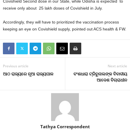
Covishield Second dose in our State, while Odisha is expected to
receive only about 25 lakh doses of Covishield in July.
Accordingly, they will have to prioritized the vaccination process
keeping an eye on Covishield supply, pointed out ACS health & FW.
Previous article
Next article
ଆଠ ରାଜ୍ୟରେ ନୂଆ ରାଜ୍ୟପାଳ
ବଂଶଧାରା ଟ୍ରିବୁନାଲଙ୍କ ବିବାଦୀୟ
ଆଦେଶ ବିଚାରାଧୀନ
Tathya Correspondent