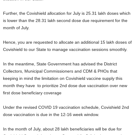
Further, the Covishield allocation for July is 25.31 lakh doses which
is lower than the 28.31 lakh second dose due requirement for the
month of July.
Hence, you are requested to allocate an additional 15 lakh doses of
Covishield to our State to manage vaccination sessions smoothly.
In the meantime, State Government has advised the District
Collectors, Municipal Commissioners and CDM & PHOs that
keeping in mind the limitation on Covishield vaccine supply this
month they have to prioritize 2nd dose due vaccination over new
first dose beneficiary coverage
Under the revised COVID 19 vaccination schedule, Covishield 2nd
dose vaccination is due in the 12-16 week window.
In the month of July, about 28 lakh beneficiaries will be due for