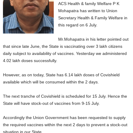
ACS Health & family Welfare P K
Mohapatra has written to Union
Secretary Health & Family Welfare in
this regard on 6 July.
Mr.Mohapatra in his letter pointed out
that since late June, the State is vaccinating over 3 lakh citizens
daily subject to availability of vaccines. Yesterday we administered
4.02 lakh doses successfully.
However, as on today, State has 6.14 lakh doses of Covishield
available which will be consumed within the 2 days.
The next tranche of Covishield is scheduled for 15 July. Hence the
State will have stock-out of vaccines from 9-15 July.
Accordingly the Union Government has been requested to supply
the required vaccines within the next 2 days to prevent a stock-out
situation in our State.