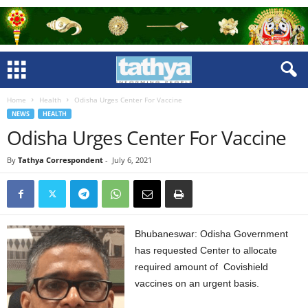
Home
Health
Odisha Urges Center For Vaccine
NEWS
HEALTH
Odisha Urges Center For Vaccine
By
Tathya Correspondent
-
July 6, 2021
Bhubaneswar: Odisha Government
has requested Center to allocate
required amount of Covishield
vaccines on an urgent basis.