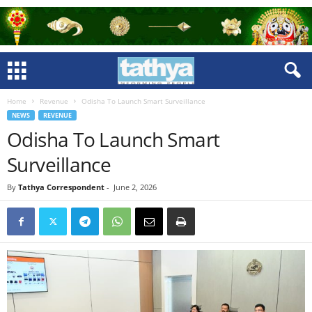
Home
Revenue
Odisha To Launch Smart Surveillance
NEWS
REVENUE
Odisha To Launch Smart
Surveillance
By
Tathya Correspondent
-
June 2, 2026