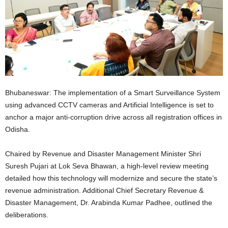
Bhubaneswar: The implementation of a Smart Surveillance System
using advanced CCTV cameras and Artificial Intelligence is set to
anchor a major anti-corruption drive across all registration offices in
Odisha.
Chaired by Revenue and Disaster Management Minister Shri
Suresh Pujari at Lok Seva Bhawan, a high-level review meeting
detailed how this technology will modernize and secure the state’s
revenue administration. Additional Chief Secretary Revenue &
Disaster Management, Dr. Arabinda Kumar Padhee, outlined the
deliberations.