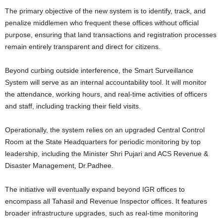
The primary objective of the new system is to identify, track, and
penalize middlemen who frequent these offices without official
purpose, ensuring that land transactions and registration processes
remain entirely transparent and direct for citizens.
Beyond curbing outside interference, the Smart Surveillance
System will serve as an internal accountability tool. It will monitor
the attendance, working hours, and real-time activities of officers
and staff, including tracking their field visits.
Operationally, the system relies on an upgraded Central Control
Room at the State Headquarters for periodic monitoring by top
leadership, including the Minister Shri Pujari and ACS Revenue &
Disaster Management, Dr.Padhee.
The initiative will eventually expand beyond IGR offices to
encompass all Tahasil and Revenue Inspector offices. It features
broader infrastructure upgrades, such as real-time monitoring