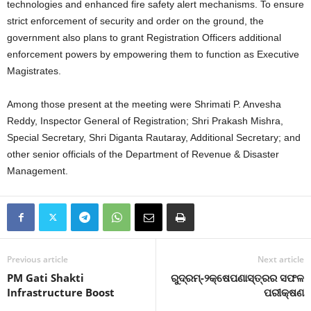
technologies and enhanced fire safety alert mechanisms. To ensure
strict enforcement of security and order on the ground, the
government also plans to grant Registration Officers additional
enforcement powers by empowering them to function as Executive
Magistrates.
Among those present at the meeting were Shrimati P. Anvesha
Reddy, Inspector General of Registration; Shri Prakash Mishra,
Special Secretary, Shri Diganta Rautaray, Additional Secretary; and
other senior officials of the Department of Revenue & Disaster
Management.
Previous article
Next article
PM Gati Shakti
ରୁଦ୍ରମ୍-୨କ୍ଷେପଣାସ୍ତ୍ରର ସଫଳ
Infrastructure Boost
ପରୀକ୍ଷଣ