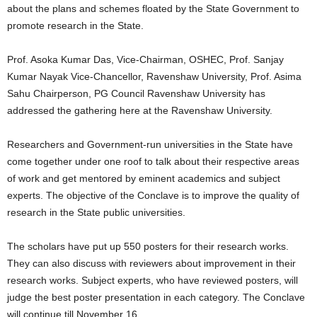
about the plans and schemes floated by the State Government to
promote research in the State.
Prof. Asoka Kumar Das, Vice-Chairman, OSHEC, Prof. Sanjay
Kumar Nayak Vice-Chancellor, Ravenshaw University, Prof. Asima
Sahu Chairperson, PG Council Ravenshaw University has
addressed the gathering here at the Ravenshaw University.
Researchers and Government-run universities in the State have
come together under one roof to talk about their respective areas
of work and get mentored by eminent academics and subject
experts. The objective of the Conclave is to improve the quality of
research in the State public universities.
The scholars have put up 550 posters for their research works.
They can also discuss with reviewers about improvement in their
research works. Subject experts, who have reviewed posters, will
judge the best poster presentation in each category. The Conclave
will continue till November 16.