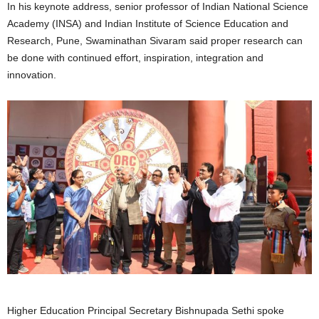
In his keynote address, senior professor of Indian National Science
Academy (INSA) and Indian Institute of Science Education and
Research, Pune, Swaminathan Sivaram said proper research can
be done with continued effort, inspiration, integration and
innovation.
Higher Education Principal Secretary Bishnupada Sethi spoke