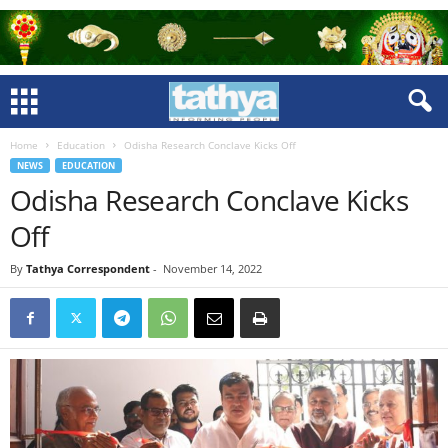
Home
Education
Odisha Research Conclave Kicks Off
NEWS
EDUCATION
Odisha Research Conclave Kicks
Off
By
Tathya Correspondent
-
November 14, 2022