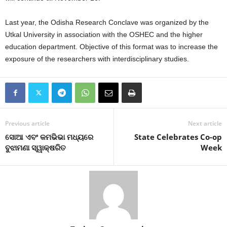
Last year, the Odisha Research Conclave was organized by the
Utkal University in association with the OSHEC and the higher
education department. Objective of this format was to increase the
exposure of the researchers with interdisciplinary studies.
Previous article
Next article
ସୋଆ ଏବଂ କମଭିଭା ମଧ୍ୟରେ
State Celebrates Co-op
ବୁଝାମଣା ସ୍ୱାକ୍ଷରିତ
Week