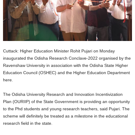
Cuttack: Higher Education Minister Rohit Pujari on Monday
inaugurated the Odisha Research Conclave-2022 organised by the
Ravenshaw University in association with the Odisha State Higher
Education Council (OSHEC) and the Higher Education Department
here.
The Odisha University Research and Innovation Incentivization
Plan (OURIIP) of the State Government is providing an opportunity
to the Phd students and young research teachers, said Pujari. The
scheme will definitely be treated as a milestone in the educational
research field in the state.