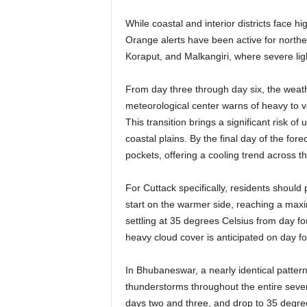
While coastal and interior districts face 
Orange alerts have been active for north
Koraput, and Malkangiri, where severe ligh
From day three through day six, the weat
meteorological center warns of heavy to v
This transition brings a significant risk of
coastal plains. By the final day of the fore
pockets, offering a cooling trend across t
For Cuttack specifically, residents should 
start on the warmer side, reaching a maxi
settling at 35 degrees Celsius from day f
heavy cloud cover is anticipated on day f
In Bhubaneswar, a nearly identical pattern 
thunderstorms throughout the entire seve
days two and three, and drop to 35 degree