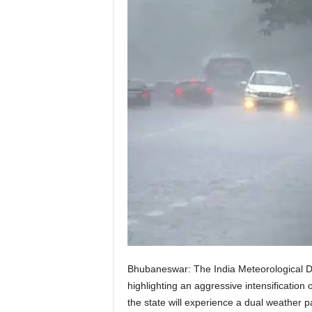
Bhubaneswar: The India Meteorological De
highlighting an aggressive intensification 
the state will experience a dual weather p