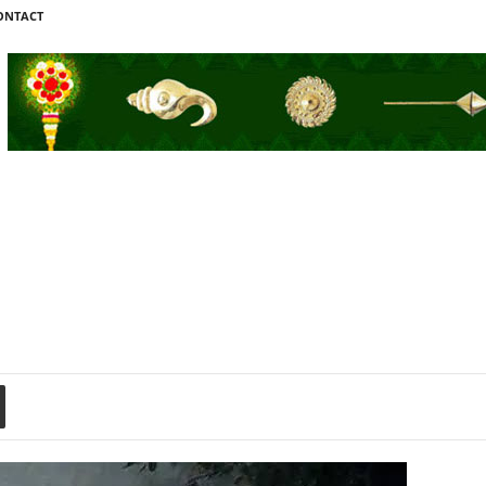
ONTACT