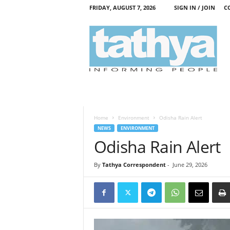
FRIDAY, AUGUST 7, 2026
SIGN IN / JOIN
C
T
a
t
h
y
a
Home
Environment
Odisha Rain Alert
NEWS
ENVIRONMENT
Odisha Rain Alert
By
Tathya Correspondent
-
June 29, 2026