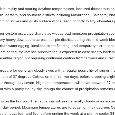
high humidity and soaring daytime temperatures, localized thunderous sh
ern, eastern, and southern districts including Mayurbhanj, Balasore, 
tning strikes and gusty surface winds reaching forty to fifty kilometers
her system escalates sharply as widespread monsoon precipitation cov
ery heavy downpours across multiple districts during this mid-week blo
 urban waterlogging, localized street flooding, and temporary disruptions t
cast period, the intense precipitation is expected to ease slightly back in
he entire region but requiring continued caution from farmers and rural
prepare for generally cloudy skies with a regular possibility of rain or 
mum of 37 degrees Celsius on the first two days, before dropping sligh
our through day seven. Nighttime temperatures will hover between 27 an
our with a partly cloudy sky, though the chance of precipitation remain
is on the horizon. The capital city will see generally cloudy skies accomp
n-day period. Maximum temperatures are forecast to hit 37 degrees Ce
s on days four and five, before ending the week at a slightly cooler 