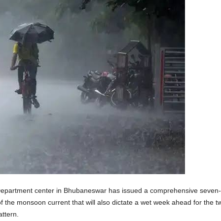
partment center in Bhubaneswar has issued a comprehensive seven-day
of the monsoon current that will also dictate a wet week ahead for the twi
attern.