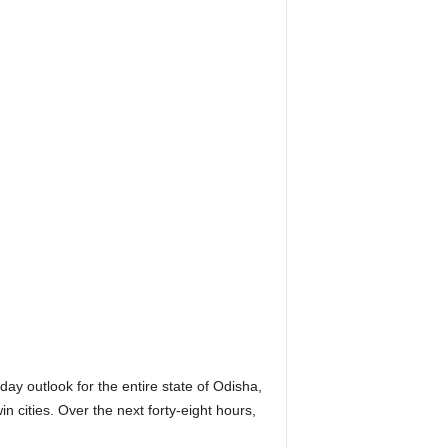
 outlook for the entire state of Odisha,
n cities. Over the next forty-eight hours,