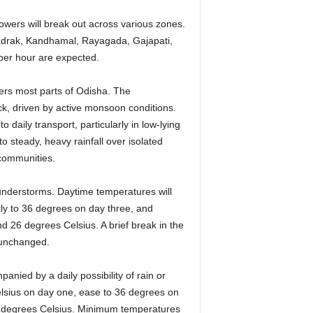
owers will break out across various zones.
Bhadrak, Kandhamal, Rayagada, Gajapati,
 per hour are expected.
ers most parts of Odisha. The
ck, driven by active monsoon conditions.
o daily transport, particularly in low-lying
to steady, heavy rainfall over isolated
 communities.
thunderstorms. Daytime temperatures will
tly to 36 degrees on day three, and
d 26 degrees Celsius. A brief break in the
s unchanged.
anied by a daily possibility of rain or
lsius on day one, ease to 36 degrees on
34 degrees Celsius. Minimum temperatures