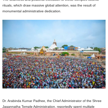
rituals, which draw massive global attention, was the result of
monumental administrative dedication.
Dr. Arabinda Kumar Padhee, the Chief Administrator of the Shree
Jagannatha Temple Administration, reportedly spent multiple