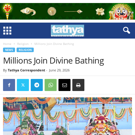
Home
Religion
Millions Join Divine Bathing
NEWS
RELIGION
Millions Join Divine Bathing
By
Tathya Correspondent
-
June 29, 2026