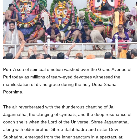
Puri: A sea of spiritual emotion washed over the Grand Avenue of
Puri today as millions of teary-eyed devotees witnessed the
manifestation of divine grace during the holy Deba Snana
Poornima.
The air reverberated with the thunderous chanting of Jai
Jagannatha, the clanging of cymbals, and the deep resonance of
conch shells when the Lord of the Universe, Shree Jagannatha,
along with elder brother Shree Balabhadra and sister Devi
Subhadra, emerged from the inner sanctum in a spectacular,