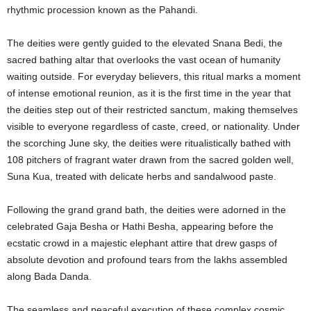
rhythmic procession known as the Pahandi.
The deities were gently guided to the elevated Snana Bedi, the
sacred bathing altar that overlooks the vast ocean of humanity
waiting outside.
For everyday believers, this ritual marks a moment
of intense emotional reunion, as it is the first time in the year that
the deities step out of their restricted sanctum, making themselves
visible to everyone regardless of caste, creed, or nationality. Under
the scorching June sky, the deities were ritualistically bathed with
108 pitchers of fragrant water drawn from the sacred golden well,
Suna Kua, treated with delicate herbs and sandalwood paste.
Following the grand grand bath, the deities were adorned in the
celebrated Gaja Besha or Hathi Besha, appearing before the
ecstatic crowd in a majestic elephant attire that drew gasps of
absolute devotion and profound tears from the lakhs assembled
along Bada Danda.
The seamless and peaceful execution of these complex cosmic