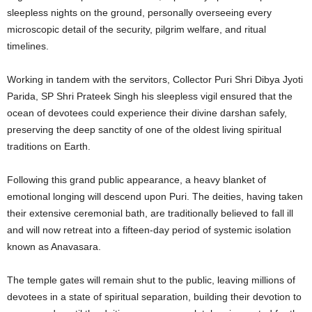
sleepless nights on the ground, personally overseeing every
microscopic detail of the security, pilgrim welfare, and ritual
timelines.
Working in tandem with the servitors, Collector Puri Shri Dibya Jyoti
Parida, SP Shri Prateek Singh his sleepless vigil ensured that the
ocean of devotees could experience their divine darshan safely,
preserving the deep sanctity of one of the oldest living spiritual
traditions on Earth.
Following this grand public appearance, a heavy blanket of
emotional longing will descend upon Puri. The deities, having taken
their extensive ceremonial bath, are traditionally believed to fall ill
and will now retreat into a fifteen-day period of systemic isolation
known as Anavasara.
The temple gates will remain shut to the public, leaving millions of
devotees in a state of spiritual separation, building their devotion to