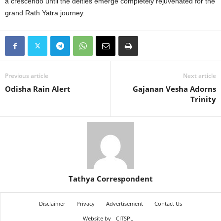
a crescendo until the deities emerge completely rejuvenated for the
grand Rath Yatra journey.
Previous article
Next article
Odisha Rain Alert
Gajanan Vesha Adorns
Trinity
Tathya Correspondent
Disclaimer
Privacy
Advertisement
Contact Us
Website by
CITSPL