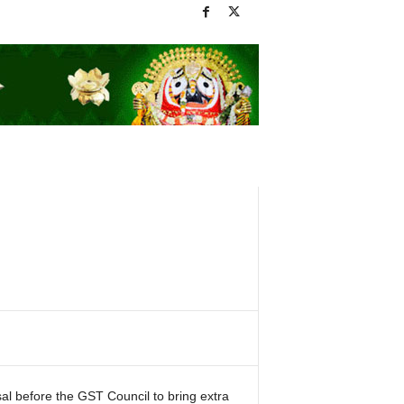
 before the GST Council to bring extra