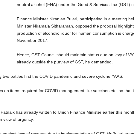
neutral alcohol (ENA) under the Good & Services Tax (GST) n
Finance Minister Niranjan Pujari, participating in a meeting he
Minister Niramala Sitharaman, opposed the proposal highlight
production of alcoholic liquor for human consumption is charg
November 2017.
Hence, GST Council should maintain status quo on levy of VAT
already outside the purview of GST, he demanded.
ting two battles first the COVID pandemic and severe cyclone YAAS.
rates on items required for COVID management like vaccines etc. so th
 Patnaik has already written to Union Finance Minister earlier this mon
in view of urgency.
gainst loss of revenue due to implementation of GST, Mr.Pujari prop