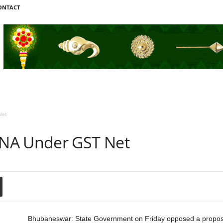
ONTACT
Net
NA Under GST Net
Bhubaneswar: State Government on Friday opposed a proposal