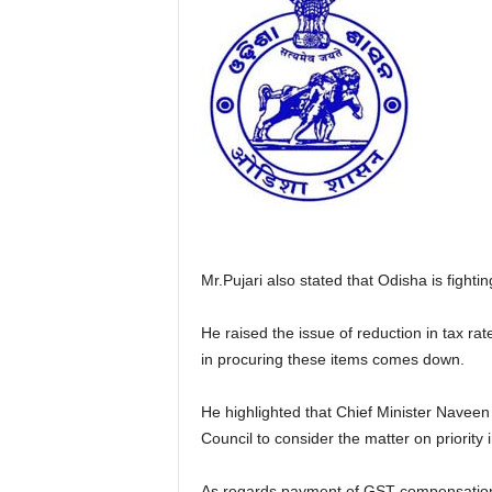
Mr.Pujari also stated that Odisha is figh
He raised the issue of reduction in tax 
in procuring these items comes down.
He highlighted that Chief Minister Naveen
Council to consider the matter on priority 
As regards payment of GST compensation a