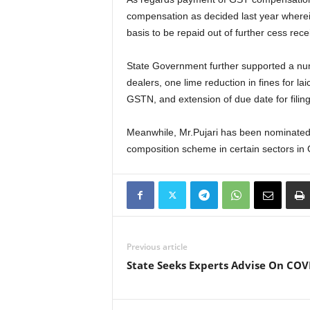
compensation as decided last year wherei
basis to be repaid out of further cess rec
State Government further supported a numb
dealers, one lime reduction in fines for l
GSTN, and extension of due date for filing
Meanwhile, Mr.Pujari has been nominated 
composition scheme in certain sectors in 
Previous article
State Seeks Experts Advise On COV