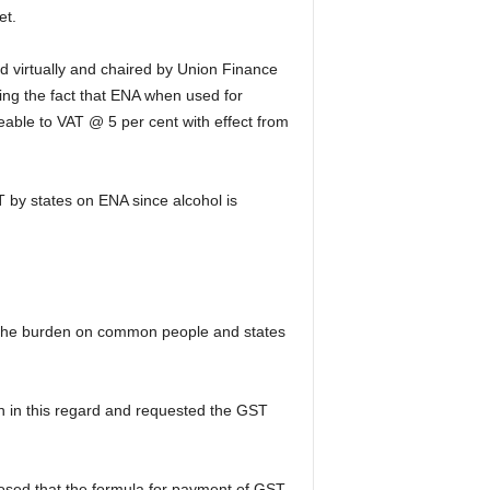
et.
ld virtually and chaired by Union Finance
ing the fact that ENA when used for
eable to VAT @ 5 per cent with effect from
 by states on ENA since alcohol is
at the burden on common people and states
th in this regard and requested the GST
osed that the formula for payment of GST