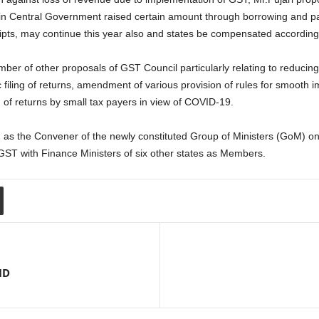
n Central Government raised certain amount through borrowing and pas
eipts, may continue this year also and states be compensated accordingl
er of other proposals of GST Council particularly relating to reducing
aic filing of returns, amendment of various provision of rules for smooth
 of returns by small tax payers in view of COVID-19.
as the Convener of the newly constituted Group of Ministers (GoM) on
GST with Finance Ministers of six other states as Members.
ID