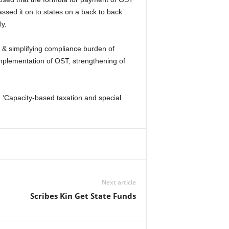
sed it on to states on a back to back
y.
 & simplifying compliance burden of
 implementation of OST, strengthening of
 ‘Capacity-based taxation and special
Next article
Scribes Kin Get State Funds