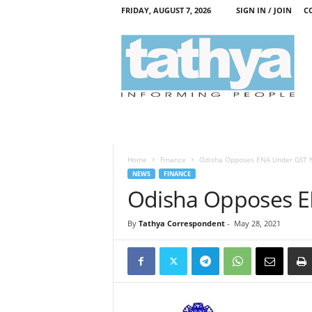
FRIDAY, AUGUST 7, 2026
SIGN IN / JOIN
C
T
a
t
h
y
a
Home
Finance
Odisha Opposes ENA Under GST 
NEWS
FINANCE
Odisha Opposes E
By
Tathya Correspondent
-
May 28, 2021