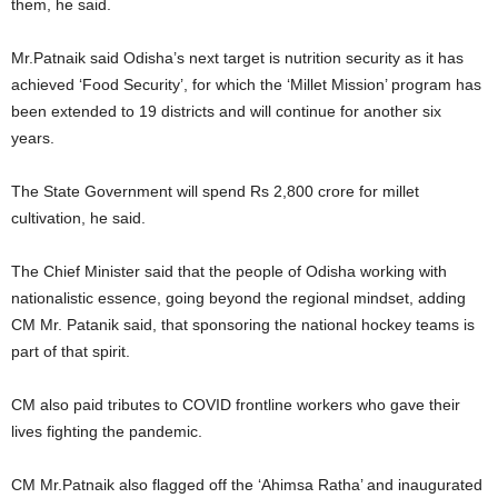
them, he said.
Mr.Patnaik said Odisha’s next target is nutrition security as it has
achieved ‘Food Security’, for which the ‘Millet Mission’ program has
been extended to 19 districts and will continue for another six
years.
The State Government will spend Rs 2,800 crore for millet
cultivation, he said.
The Chief Minister said that the people of Odisha working with
nationalistic essence, going beyond the regional mindset, adding
CM Mr. Patanik said, that sponsoring the national hockey teams is
part of that spirit.
CM also paid tributes to COVID frontline workers who gave their
lives fighting the pandemic.
CM Mr.Patnaik also flagged off the ‘Ahimsa Ratha’ and inaugurated