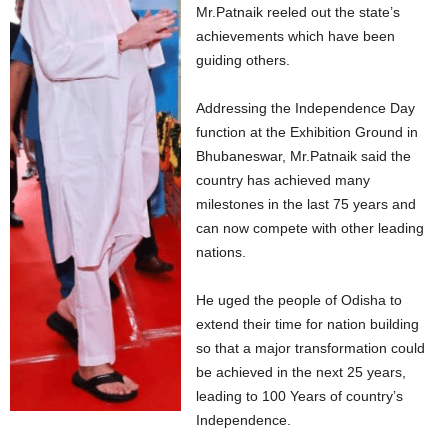
Mr.Patnaik reeled out the state’s
achievements which have been
guiding others.
Addressing the Independence Day
function at the Exhibition Ground in
Bhubaneswar, Mr.Patnaik said the
country has achieved many
milestones in the last 75 years and
can now compete with other leading
nations.
He uged the people of Odisha to
extend their time for nation building
so that a major transformation could
be achieved in the next 25 years,
leading to 100 Years of country’s
Independence.