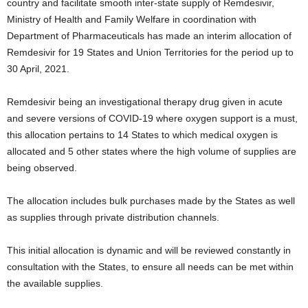
country and facilitate smooth inter-state supply of Remdesivir,
Ministry of Health and Family Welfare in coordination with
Department of Pharmaceuticals has made an interim allocation of
Remdesivir for 19 States and Union Territories for the period up to
30 April, 2021.
Remdesivir being an investigational therapy drug given in acute
and severe versions of COVID-19 where oxygen support is a must,
this allocation pertains to 14 States to which medical oxygen is
allocated and 5 other states where the high volume of supplies are
being observed.
The allocation includes bulk purchases made by the States as well
as supplies through private distribution channels.
This initial allocation is dynamic and will be reviewed constantly in
consultation with the States, to ensure all needs can be met within
the available supplies.