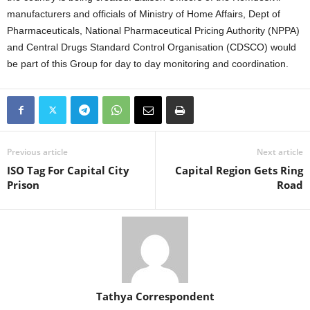
manufacturers and officials of Ministry of Home Affairs, Dept of
Pharmaceuticals, National Pharmaceutical Pricing Authority (NPPA)
and Central Drugs Standard Control Organisation (CDSCO) would
be part of this Group for day to day monitoring and coordination.
Previous article
Next article
ISO Tag For Capital City
Capital Region Gets Ring
Prison
Road
Tathya Correspondent