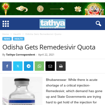
Home
Health
Odisha Gets Remedesivir Quota
NEWS
HEALTH
Odisha Gets Remedesivir Quota
By
Tathya Correspondent
-
April 22, 2021
Bhubaneswar: While there is acute
shortage of a critical injection-
Remedesivir, which demand has gone
up and State Governments are trying
hard to get hold of the injection for