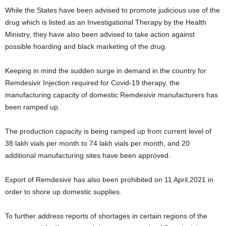
While the States have been advised to promote judicious use of the
drug which is listed as an Investigational Therapy by the Health
Ministry, they have also been advised to take action against
possible hoarding and black marketing of the drug.
Keeping in mind the sudden surge in demand in the country for
Remdesivir Injection required for Covid-19 therapy, the
manufacturing capacity of domestic Remdesivir manufacturers has
been ramped up.
The production capacity is being ramped up from current level of
38 lakh vials per month to 74 lakh vials per month, and 20
additional manufacturing sites have been approved.
Export of Remdesivir has also been prohibited on 11 April,2021 in
order to shore up domestic supplies.
To further address reports of shortages in certain regions of the