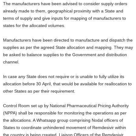
The manufacturers have been advised to consider supply orders
already made to them, geographical proximity with a State and
terms of supply and give inputs for mapping of manufacturers to
states for the allocated volumes.
Manufacturers have been directed to manufacture and dispatch the
supplies as per the agreed State allocation and mapping. They may
be asked to balance supplies to the Government and distribution
channel.
In case any State does not require or is unable to fully utilize its
allocation before 30 April, that would be available for reallocation to
other States as per their requirement.
Control Room set up by National Pharmaceutical Pricing Authority
(NPPA) shall be responsible for monitoring the operations as per
the allocations. A Whatsapp group comprising Nodal officers of
States to coordinate unhindered movement of Remdesivir within
the country is being created. Liaison Officers of the Remdesivir