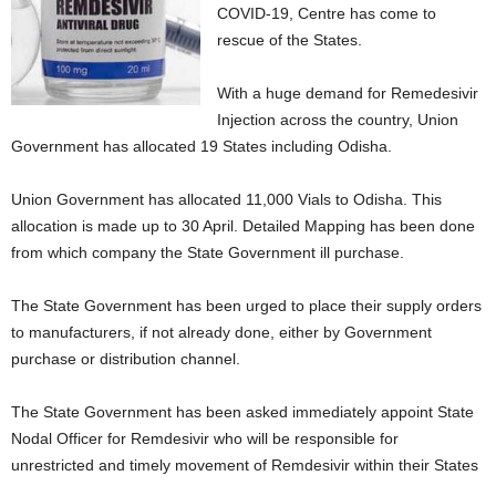
COVID-19, Centre has come to
rescue of the States.
With a huge demand for Remedesivir
Injection across the country, Union
Government has allocated 19 States including Odisha.
Union Government has allocated 11,000 Vials to Odisha. This
allocation is made up to 30 April. Detailed Mapping has been done
from which company the State Government ill purchase.
The State Government has been urged to place their supply orders
to manufacturers, if not already done, either by Government
purchase or distribution channel.
The State Government has been asked immediately appoint State
Nodal Officer for Remdesivir who will be responsible for
unrestricted and timely movement of Remdesivir within their States