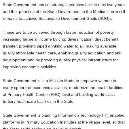
State Government has set strategic priorities for the next five years
and the priorities of the State Government in the Medium Term still
remains to achieve Sustainable Development Goals (SDG)s.
These are to be achieved through faster reduction of poverty,
increasing farmers’ income by crop diversification, direct benefit
transfer, providing piped drinking water to all, making available
quality affordable health care, enabling quality education and skill
development and by providing quality physical infrastructure for
improving economic activities.
State Government is in a Mission Mode to empower women in
every sphere of economic activities, modernize the health facilities
at Primary Health Center (PHC) level and building world class
tertiary healthcare facilities in the State.
State Government is planning Information Technology (IT) enabled
platforms in Primary Education Institutes at the village level, so that