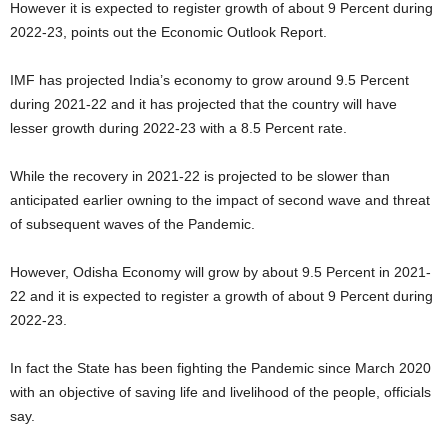
However it is expected to register growth of about 9 Percent during
2022-23, points out the Economic Outlook Report.
IMF has projected India’s economy to grow around 9.5 Percent
during 2021-22 and it has projected that the country will have
lesser growth during 2022-23 with a 8.5 Percent rate.
While the recovery in 2021-22 is projected to be slower than
anticipated earlier owning to the impact of second wave and threat
of subsequent waves of the Pandemic.
However, Odisha Economy will grow by about 9.5 Percent in 2021-
22 and it is expected to register a growth of about 9 Percent during
2022-23.
In fact the State has been fighting the Pandemic since March 2020
with an objective of saving life and livelihood of the people, officials
say.