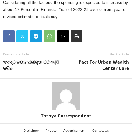
Considering all the factors, the spending is expected to increase by
about 17 Percent in Financial Year of 2022-23 over current year’s
revised estimate, officials say.
Previous article
Next article
ଏଏସ୍‍ଓ ଚୟନ ପରୀକ୍ଷା ଓପିଏସ୍‍ସି
Pact For Urban Wealth
କରିବ
Center Care
Tathya Correspondent
Disclaimer
Privacy
Advertisement
Contact Us