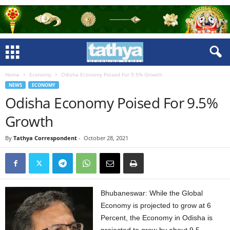
Home
Economy
Odisha Economy Poised For 9.5% Growth
NEWS
ECONOMY
Odisha Economy Poised For 9.5%
Growth
By
Tathya Correspondent
-
October 28, 2021
Bhubaneswar: While the Global
Economy is projected to grow at 6
Percent, the Economy in Odisha is