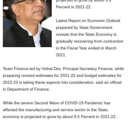
projected to grow by about 9.5
Percent in 2021-22.
Latest Report on Economic Outlook
prepared by State Government
reveals that the State Economy is
gradually recovering from contraction
in the Fiscal Year ended in March
2021.
Team Finance led by Vishal Dev, Principal Secretary Finance, while
preparing revised estimates for 2021-22 and budget estimates for
2022-23 is taking these aspects into consideration, said an official
in Department of Finance.
While the severe Second Wave of COVID-19 Pandemic has
affected the manufacturing and service sector in the State,
economy is projected to grow by about 9.5 Percent in 2021-22.