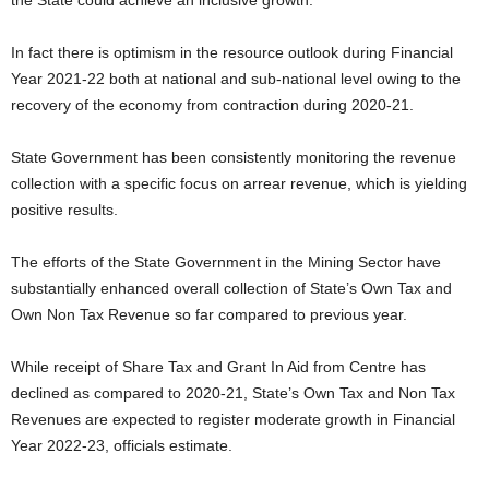
the State could achieve an inclusive growth.
In fact there is optimism in the resource outlook during Financial
Year 2021-22 both at national and sub-national level owing to the
recovery of the economy from contraction during 2020-21.
State Government has been consistently monitoring the revenue
collection with a specific focus on arrear revenue, which is yielding
positive results.
The efforts of the State Government in the Mining Sector have
substantially enhanced overall collection of State’s Own Tax and
Own Non Tax Revenue so far compared to previous year.
While receipt of Share Tax and Grant In Aid from Centre has
declined as compared to 2020-21, State’s Own Tax and Non Tax
Revenues are expected to register moderate growth in Financial
Year 2022-23, officials estimate.