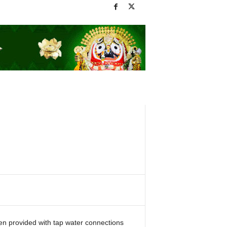
n provided with tap water connections