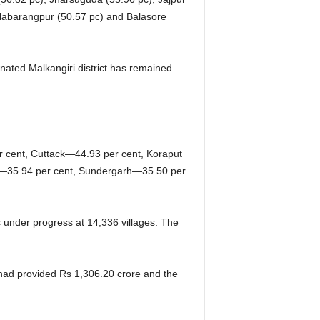
 Nabarangpur (50.57 pc) and Balasore
inated Malkangiri district has remained
r cent, Cuttack—44.93 per cent, Koraput
j—35.94 per cent, Sundergarh—35.50 per
s under progress at 14,336 villages. The
 had provided Rs 1,306.20 crore and the