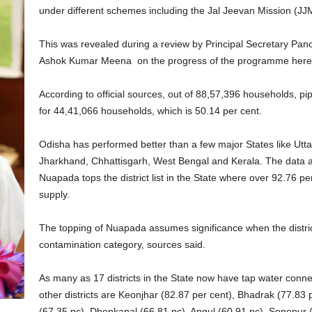
under different schemes including the Jal Jeevan Mission (JJ
This was revealed during a review by Principal Secretary Pan
Ashok Kumar Meena on the progress of the programme her
According to official sources, out of 88,57,396 households, 
for 44,41,066 households, which is 50.14 per cent.
Odisha has performed better than a few major States like Ut
Jharkhand, Chhattisgarh, West Bengal and Kerala. The data a
Nuapada tops the district list in the State where over 92.76 p
supply.
The topping of Nuapada assumes significance when the distric
contamination category, sources said.
As many as 17 districts in the State now have tap water connec
other districts are Keonjhar (82.87 per cent), Bhadrak (77.83
(67.35 pc), Dhenkanal (66.81 pc), Angul (60.91 pc), Sonepur 