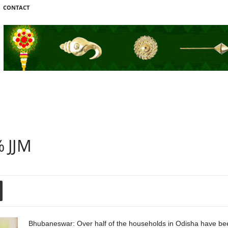
CONTACT
 JJM
Bhubaneswar: Over half of the households in Odisha have bee