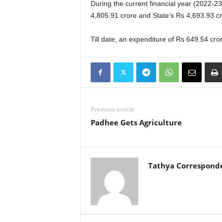
During the current financial year (2022-23
4,805.91 crore and State’s Rs 4,693.93 cr
Till date, an expenditure of Rs 649.54 cr
Previous article
Padhee Gets Agriculture
Tathya Correspond