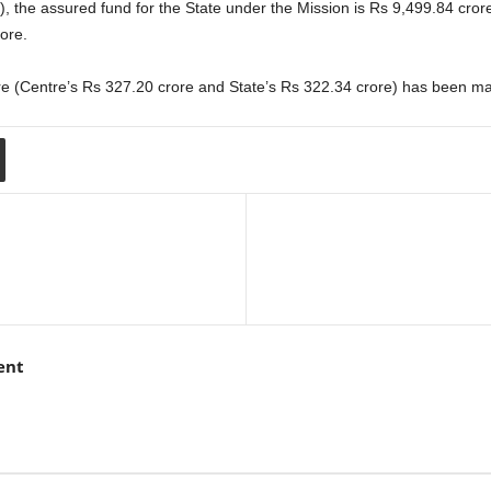
), the assured fund for the State under the Mission is Rs 9,499.84 cror
ore.
ore (Centre’s Rs 327.20 crore and State’s Rs 322.34 crore) has been ma
ent