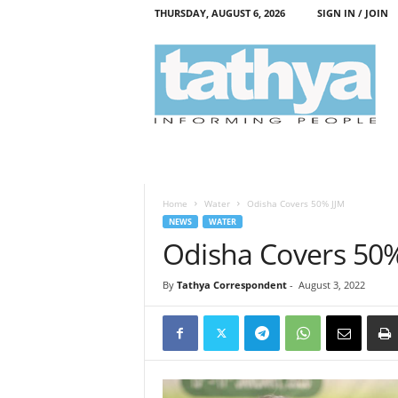
THURSDAY, AUGUST 6, 2026
SIGN IN / JOIN
T
a
t
h
y
a
Home
Water
Odisha Covers 50% JJM
NEWS
WATER
Odisha Covers 50%
By
Tathya Correspondent
-
August 3, 2022