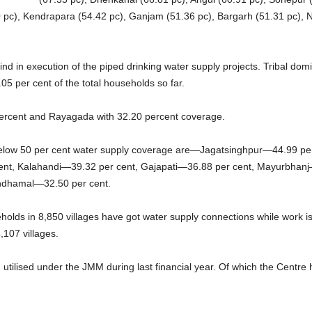
10 pc), Kendrapara (54.42 pc), Ganjam (51.36 pc), Bargarh (51.31 pc),
ind in execution of the piped drinking water supply projects. Tribal dom
.05 per cent of the total households so far.
 percent and Rayagada with 32.20 percent coverage.
 below 50 per cent water supply coverage are—Jagatsinghpur—44.99 pe
nt, Kalahandi—39.32 per cent, Gajapati—36.88 per cent, Mayurbhan
ndhamal—32.50 per cent.
eholds in 8,850 villages have got water supply connections while work i
,107 villages.
tilised under the JMM during last financial year. Of which the Centre