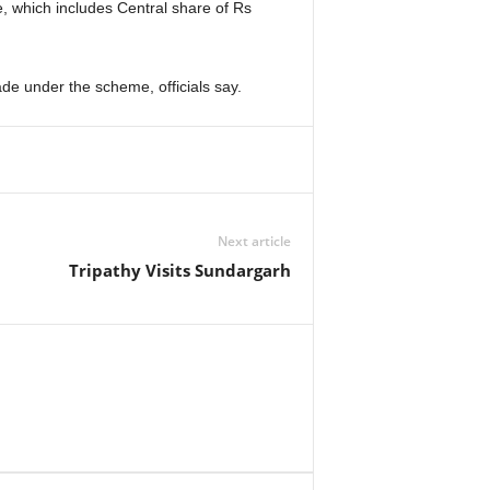
e, which includes Central share of Rs
de under the scheme, officials say.
Next article
Tripathy Visits Sundargarh