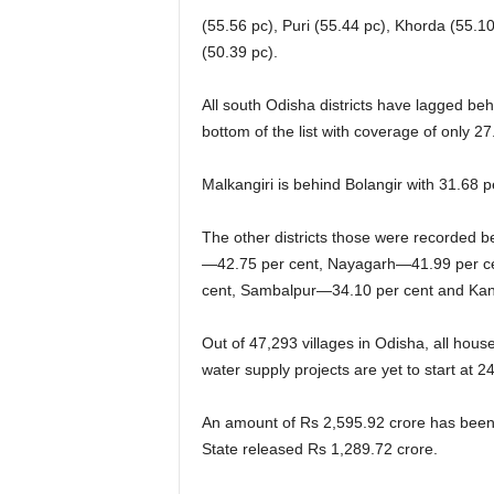
(55.56 pc), Puri (55.44 pc), Khorda (55.
(50.39 pc).
All south Odisha districts have lagged beh
bottom of the list with coverage of only 27
Malkangiri is behind Bolangir with 31.68
The other districts those were recorded
—42.75 per cent, Nayagarh—41.99 per ce
cent, Sambalpur—34.10 per cent and Ka
Out of 47,293 villages in Odisha, all hous
water supply projects are yet to start at 24
An amount of Rs 2,595.92 crore has been u
State released Rs 1,289.72 crore.