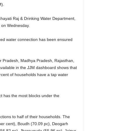
M).
chayati Raj & Drinking Water Department,
e on Wednesday.
piped water connection has been ensured
tar Pradesh, Madhya Pradesh, Rajasthan,
vailable in the JJM dashboard shows that
ercent of households have a tap water
t has the most blocks under the
tions to half of their households. The
 per cent), Boudh (70.09 pc), Deogarh
(56.82 pc), Jharsuguda (55.96 pc), Jajpur