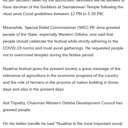
As per decision taken by the authorities, devotees will be allowed to
have darshan of the Goddess at Samaleswari Temple following the
ritual amid Covid guidelines between 12 PM to 5.30 PM.
Meanwhile, Special Relief Commissioner (SRC) PK Jena greeted
people of the State, especially Western Odisha, and said that
people should celebrate the festival while strictly adhering to the
COVID-19 norms and must avoid gatherings. He requested people
not to overcrowd temples during the festive period.
Nuakhai festival gives the present society a great message of the
relevance of agriculture in the economic progress of the country
and the role of farmers in the process of nation building in those
days and also in the present days.
Asit Tripathy, Chairman Western Odisha Development Council has
greeted people.
On his twitter handle he said “Nuakhai is the most important social