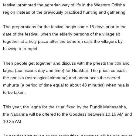
festival promoted the agrarian way of life in the Western Odisha
region instead of the previously practiced hunting and gathering.
The preparations for the festival begin some 15 days prior to the
date of the festival, when the elderly persons of the village sit
together at a holy place after the beheren calls the villagers by
blowing a trumpet.
Then people get together and discuss with the priests the tithi and
lagna (auspicious day and time) for Nuakhai. The priest consults
the panjika (astrological almanac) and announces the sacred
muhurta (a period of time equal to about 48 minutes) when nua is
to be taken.
This year, the lagna for the ritual fixed by the Pundit Mahasabha,
the Nabanna will be offered to the Goddess between 10.15 AM and
10.25 AM.