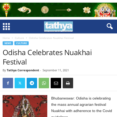
Home
Culture
Odisha Celebrates Nuakhai Festival
NEWS
CULTURE
Odisha Celebrates Nuakhai
Festival
By
Tathya Correspondent
-
September 11, 2021
Bhubaneswar: Odisha is celebrating
the mass annual agrarian festival
Nuakhai with adherence to the Covid