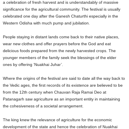
a celebration of fresh harvest and is understandably of massive
significance for the agricultural community. The festival is usually
celebrated one day after the Ganesh Chaturthi especially in the
Western Odisha with much pump and jubilation.
People staying in distant lands come back to their native places,
wear new clothes and offer prayers before the God and eat
delicious foods prepared from the newly harvested crops. The
younger members of the family seek the blessings of the elder
ones by offering ‘Nuakhai Juhar’.
Where the origins of the festival are said to date all the way back to
the Vedic ages, the first records of its existence are believed to be
from the 12th century when Chauvan Raja Ramai Deo at
Patanagarh saw agriculture as an important entity in maintaining
the cohesiveness of a societal arrangement.
The king knew the relevance of agriculture for the economic
development of the state and hence the celebration of Nuakhai