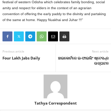
festival of western Odisha which celebrates family bonding, social
amity and respect for elders in the context of an agrarian
convention of offering the early paddy to the divinity and partaking
of the same at home. Happy Nuakhai and Juhar !!!”
Previous article
Next article
Four Lakh Jabs Daily
ହାଇକୋର୍ଟରେ ଇ-ଫାଇଲିଂ ଷ୍ଟେସନ୍‌ର
ଉଦ୍‌ଘାଟନ
Tathya Correspondent