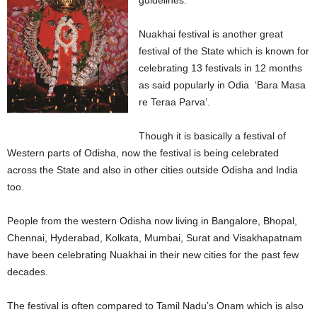
guidelines.
Nuakhai festival is another great
festival of the State which is known for
celebrating 13 festivals in 12 months
as said popularly in Odia ‘Bara Masa
re Teraa Parva’.
Though it is basically a festival of
Western parts of Odisha, now the festival is being celebrated
across the State and also in other cities outside Odisha and India
too.
People from the western Odisha now living in Bangalore, Bhopal,
Chennai, Hyderabad, Kolkata, Mumbai, Surat and Visakhapatnam
have been celebrating Nuakhai in their new cities for the past few
decades.
The festival is often compared to Tamil Nadu’s Onam which is also