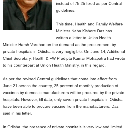
instead of 75:25 fixed as per Central
guidelines.
This time, Health and Family Welfare
Minister Naba Kishore Das has
written a letter to Union Health
Minister Harsh Vardhan on the demand as the procurement by
private hospitals in Odisha is very negligible. On June 14, Additional
Chief Secretary, Health & FW Pradipta Kumar Mohapatra had wrote
to his counterpart at Union Health Ministry, in this regard.
As per the revised Central guidelines that come into effect from
June 21 across the country, 25 percent of monthly production of
vaccines by domestic manufacturers will be procured by the private
hospitals. However, till date, only seven private hospitals in Odisha
have been able to procure vaccine from the manufacturers, Das
said in his letter.
In Odisha, the presence of private hospitals is very low and limited