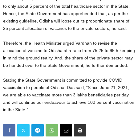
to only about 5 percent of the total healthcare sector in the State.
Hence, the State Government has apprehended that, as per the
existing guideline, Odisha will loose out its proportionate share of
25 percent allocation of vaccines to the private sectors, he said.
Therefore, the Health Minister urged Vardhan to revise the
allocation of vaccine to Odisha at a ratio from 75:25 to 95:5 keeping
in mind the ground reality. And, the share of the private sector may
be handed over to the State Government, he further demanded.
Stating the State Government is committed to provide COVID
vaccination to people of Odisha, Das said, “Since June 21, 2021,
we are able to vaccinate more than 3 lakhs beneficiaries per day
and will continue our endeavour to achieve 100 percent vaccination
in the State.”