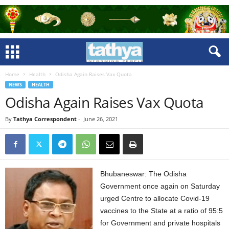
Home
Health
Odisha Again Raises Vax Quota
NEWS
HEALTH
Odisha Again Raises Vax Quota
By
Tathya Correspondent
-
June 26, 2021
Bhubaneswar: The Odisha
Government once again on Saturday
urged Centre to allocate Covid-19
vaccines to the State at a ratio of 95:5
for Government and private hospitals