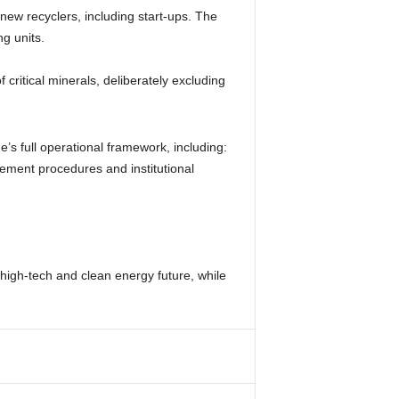
new recyclers, including start-ups. The
g units.
f critical minerals, deliberately excluding
’s full operational framework, including:
rsement procedures and institutional
s high-tech and clean energy future, while