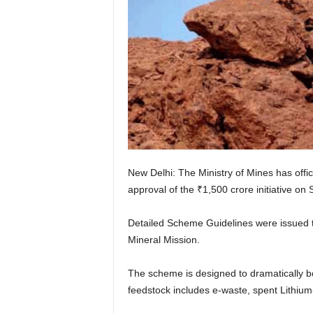
New Delhi: The Ministry of Mines has offic
approval of the ₹1,500 crore initiative on
Detailed Scheme Guidelines were issued to
Mineral Mission.
The scheme is designed to dramatically bo
feedstock includes e-waste, spent Lithium-