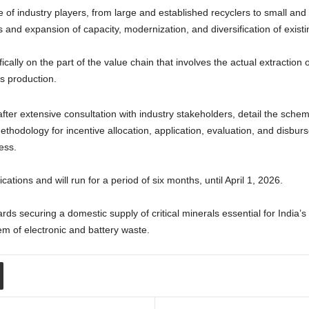
of industry players, from large and established recyclers to small and 
nd expansion of capacity, modernization, and diversification of existin
ically on the part of the value chain that involves the actual extraction o
s production.
ter extensive consultation with industry stakeholders, detail the scheme
methodology for incentive allocation, application, evaluation, and disbu
ess.
ations and will run for a period of six months, until April 1, 2026.
wards securing a domestic supply of critical minerals essential for India’
em of electronic and battery waste.