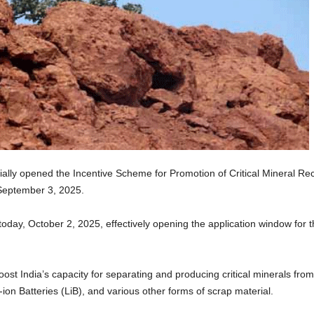
ially opened the Incentive Scheme for Promotion of Critical Mineral Rec
 September 3, 2025.
day, October 2, 2025, effectively opening the application window for th
ost India’s capacity for separating and producing critical minerals fro
ion Batteries (LiB), and various other forms of scrap material.