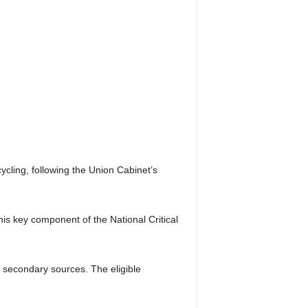
ycling, following the Union Cabinet’s
is key component of the National Critical
m secondary sources. The eligible