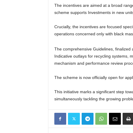
The incentives are aimed at a broad range 
scheme supports Investments in new units a
Crucially, the incentives are focused specif
operations concerned only with black mas
The comprehensive Guidelines, finalized af
Indicative outlays for recycling systems, 
mechanism and performance review proc
The scheme is now officially open for applic
This initiative marks a significant step to
simultaneously tackling the growing probl