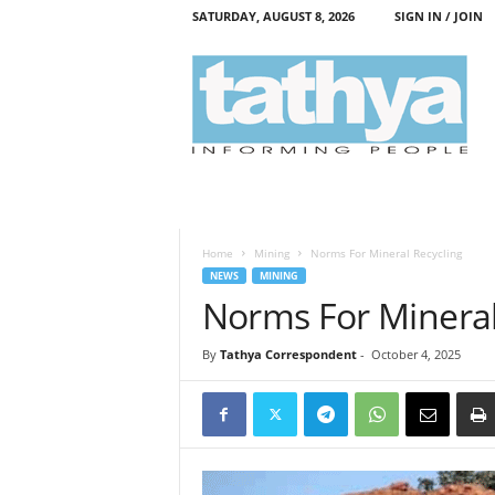
SATURDAY, AUGUST 8, 2026
SIGN IN / JOIN
T
a
t
h
y
a
Home
Mining
Norms For Mineral Recycling
NEWS
MINING
Norms For Mineral
By
Tathya Correspondent
-
October 4, 2025