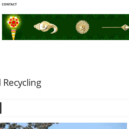
CONTACT
 Recycling