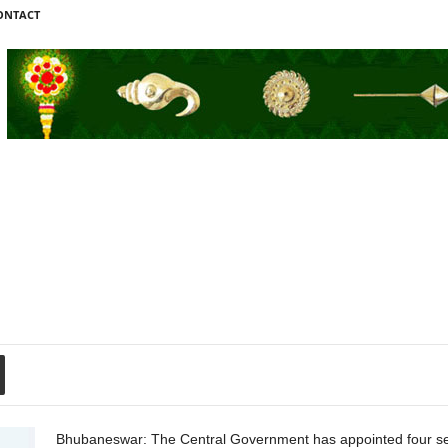
ONTACT
Bhubaneswar: The Central Government has appointed four seni