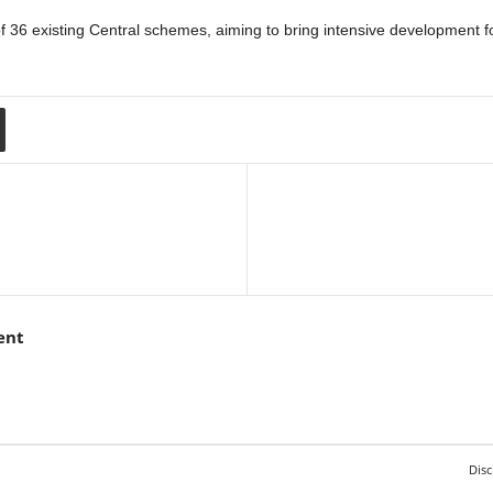
 existing Central schemes, aiming to bring intensive development focus
ent
Disc