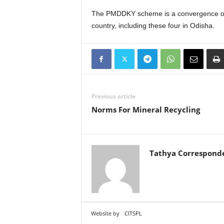
The PMDDKY scheme is a convergence of 36
country, including these four in Odisha.
Previous article
Norms For Mineral Recycling
Tathya Correspond
Website by
CITSPL