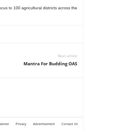
 to 100 agricultural districts across the
Next article
Mantra For Budding OAS
laimer
Privacy
Advertisement
Contact Us