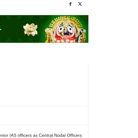
or IAS officers as Central Nodal Officers