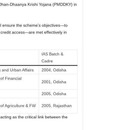
i Dhan-Dhaanya Krishi Yojana (PMDDKY) in
will ensure the scheme’s objectives—to
te credit access—are met effectively in
IAS Batch &
Cadre
 and Urban Affairs
2004, Odisha
of Financial
2001, Odisha
2005, Odisha
of Agriculture & FW
2005, Rajasthan
acting as the critical link between the