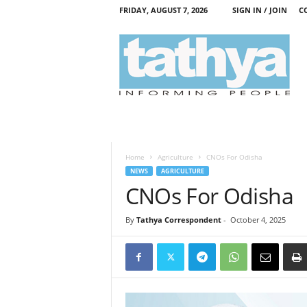
FRIDAY, AUGUST 7, 2026
SIGN IN / JOIN
C
T
a
t
h
y
a
Home
Agriculture
CNOs For Odisha
NEWS
AGRICULTURE
CNOs For Odisha
By
Tathya Correspondent
-
October 4, 2025