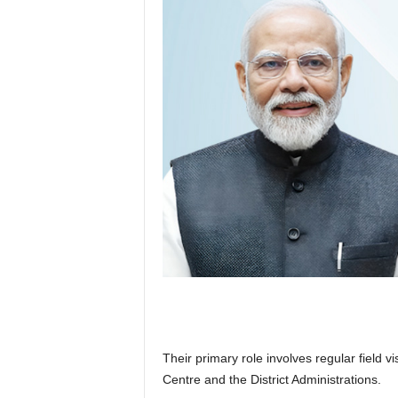
Their primary role involves regular field v
Centre and the District Administrations.