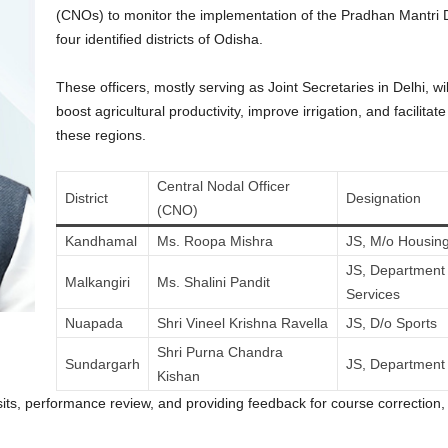
(CNOs) to monitor the implementation of the Pradhan Mantr
four identified districts of Odisha.
These officers, mostly serving as Joint Secretaries in Delhi, 
boost agricultural productivity, improve irrigation, and facilita
these regions.
Central Nodal Officer
District
Designation
(CNO)
Kandhamal
Ms. Roopa Mishra
JS, M/o Housing
JS, Department 
Malkangiri
Ms. Shalini Pandit
Services
Nuapada
Shri Vineel Krishna Ravella
JS, D/o Sports
Shri Purna Chandra
Sundargarh
JS, Department 
Kishan
isits, performance review, and providing feedback for course correction, 