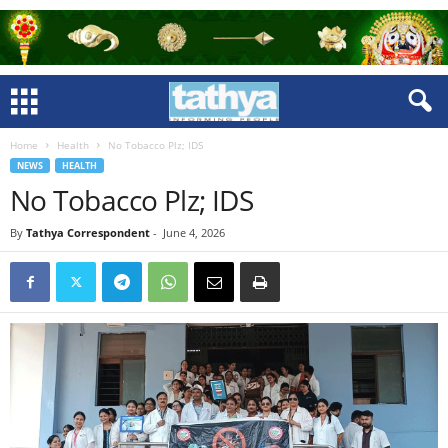
Home
Health
No Tobacco Plz; IDS
NEWS
HEALTH
No Tobacco Plz; IDS
By
Tathya Correspondent
-
June 4, 2026