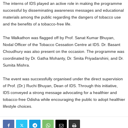
The interns of IDS played an active role in making the programme
successful by disseminating awareness messages and educational
materials among the public regarding the dangers of tobacco use
and the benefits of a tobacco-free life.
The Walkathon was flagged off by Prof. Sanat Kumar Bhuyan,
Nodal Officer of the Tobacco Cessation Centre at IDS. Dr. Basant
Choudhury was also present on the occasion. The programme was
coordinated by Dr. Gatha Mohanty, Dr. Smita Priyadarshini, and Dr.
Sumita Mishra.
The event was successfully organised under the direct supervision
of Prof. (Dr.) Ruchi Bhuyan, Dean of IDS. Through this initiative,
IDS conveyed a strong message advocating for a healthier and
tobacco-free Odisha while encouraging the public to adopt healthier
lifestyle choices.