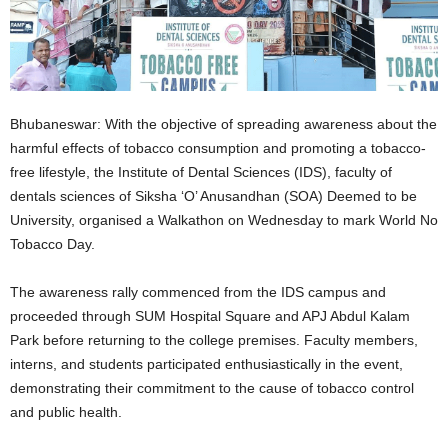
Bhubaneswar: With the objective of spreading awareness about the
harmful effects of tobacco consumption and promoting a tobacco-
free lifestyle, the Institute of Dental Sciences (IDS), faculty of
dentals sciences of Siksha ‘O’ Anusandhan (SOA) Deemed to be
University, organised a Walkathon on Wednesday to mark World No
Tobacco Day.
The awareness rally commenced from the IDS campus and
proceeded through SUM Hospital Square and APJ Abdul Kalam
Park before returning to the college premises. Faculty members,
interns, and students participated enthusiastically in the event,
demonstrating their commitment to the cause of tobacco control
and public health.