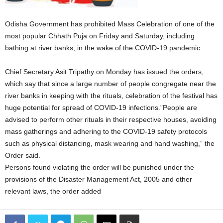
Odisha Government has prohibited Mass Celebration of one of the
most popular Chhath Puja on Friday and Saturday, including
bathing at river banks, in the wake of the COVID-19 pandemic.
Chief Secretary Asit Tripathy on Monday has issued the orders,
which say that since a large number of people congregate near the
river banks in keeping with the rituals, celebration of the festival has
huge potential for spread of COVID-19 infections.”People are
advised to perform other rituals in their respective houses, avoiding
mass gatherings and adhering to the COVID-19 safety protocols
such as physical distancing, mask wearing and hand washing,” the
Order said.
Persons found violating the order will be punished under the
provisions of the Disaster Management Act, 2005 and other
relevant laws, the order added