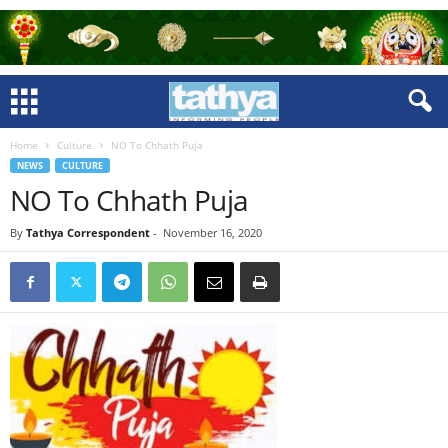
Home
Culture
NO To Chhath Puja
NEWS
CULTURE
NO To Chhath Puja
By
Tathya Correspondent
-
November 16, 2020