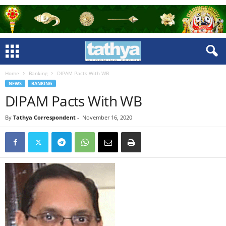
Home
Banking
DIPAM Pacts With WB
NEWS
BANKING
DIPAM Pacts With WB
By
Tathya Correspondent
-
November 16, 2020