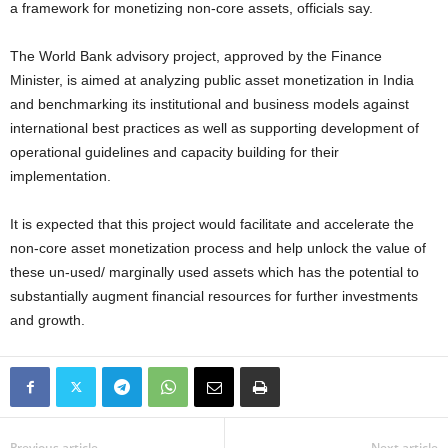
a framework for monetizing non-core assets, officials say.
The World Bank advisory project, approved by the Finance
Minister, is aimed at analyzing public asset monetization in India
and benchmarking its institutional and business models against
international best practices as well as supporting development of
operational guidelines and capacity building for their
implementation.
It is expected that this project would facilitate and accelerate the
non-core asset monetization process and help unlock the value of
these un-used/ marginally used assets which has the potential to
substantially augment financial resources for further investments
and growth.
Previous article
Next article