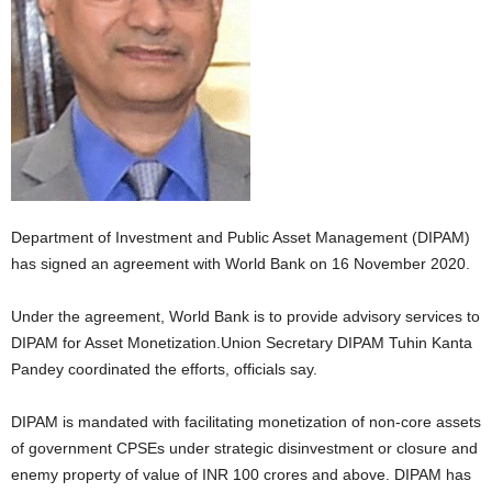
Department of Investment and Public Asset Management (DIPAM)
has signed an agreement with World Bank on 16 November 2020.
Under the agreement, World Bank is to provide advisory services to
DIPAM for Asset Monetization.Union Secretary DIPAM Tuhin Kanta
Pandey coordinated the efforts, officials say.
DIPAM is mandated with facilitating monetization of non-core assets
of government CPSEs under strategic disinvestment or closure and
enemy property of value of INR 100 crores and above. DIPAM has