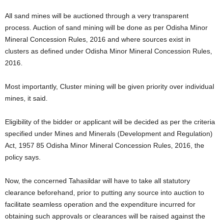
All sand mines will be auctioned through a very transparent
process. Auction of sand mining will be done as per Odisha Minor
Mineral Concession Rules, 2016 and where sources exist in
clusters as defined under Odisha Minor Mineral Concession Rules,
2016.
Most importantly, Cluster mining will be given priority over individual
mines, it said.
Eligibility of the bidder or applicant will be decided as per the criteria
specified under Mines and Minerals (Development and Regulation)
Act, 1957 85 Odisha Minor Mineral Concession Rules, 2016, the
policy says.
Now, the concerned Tahasildar will have to take all statutory
clearance beforehand, prior to putting any source into auction to
facilitate seamless operation and the expenditure incurred for
obtaining such approvals or clearances will be raised against the