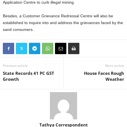
Application Centre to curb illegal mining.
Besides, a Customer Grievance Redressal Centre will also be
established to inquire into and address the grievances faced by the
sand consumers.
Previous article
Next article
State Records 41 PC GST
House Faces Rough
Growth
Weather
Tathya Correspondent