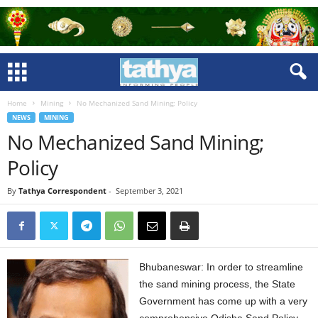
Home
Mining
No Mechanized Sand Mining; Policy
NEWS
MINING
No Mechanized Sand Mining;
Policy
By
Tathya Correspondent
-
September 3, 2021
Bhubaneswar: In order to streamline
the sand mining process, the State
Government has come up with a very