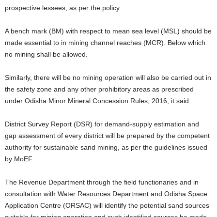
prospective lessees, as per the policy.
A bench mark (BM) with respect to mean sea level (MSL) should be
made essential to in mining channel reaches (MCR). Below which
no mining shall be allowed.
Similarly, there will be no mining operation will also be carried out in
the safety zone and any other prohibitory areas as prescribed
under Odisha Minor Mineral Concession Rules, 2016, it said.
District Survey Report (DSR) for demand-supply estimation and
gap assessment of every district will be prepared by the competent
authority for sustainable sand mining, as per the guidelines issued
by MoEF.
The Revenue Department through the field functionaries and in
consultation with Water Resources Department and Odisha Space
Application Centre (ORSAC) will identify the potential sand sources