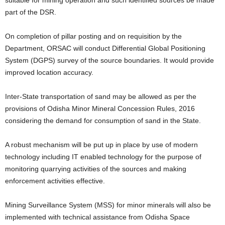
suitable for mining operation and such identified sources be made
part of the DSR.
On completion of pillar posting and on requisition by the
Department, ORSAC will conduct Differential Global Positioning
System (DGPS) survey of the source boundaries. It would provide
improved location accuracy.
Inter-State transportation of sand may be allowed as per the
provisions of Odisha Minor Mineral Concession Rules, 2016
considering the demand for consumption of sand in the State.
A robust mechanism will be put up in place by use of modern
technology including IT enabled technology for the purpose of
monitoring quarrying activities of the sources and making
enforcement activities effective.
Mining Surveillance System (MSS) for minor minerals will also be
implemented with technical assistance from Odisha Space