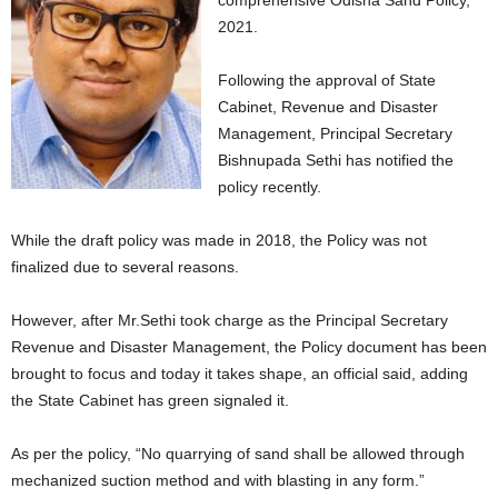
comprehensive Odisha Sand Policy,
2021.
Following the approval of State
Cabinet, Revenue and Disaster
Management, Principal Secretary
Bishnupada Sethi has notified the
policy recently.
While the draft policy was made in 2018, the Policy was not
finalized due to several reasons.
However, after Mr.Sethi took charge as the Principal Secretary
Revenue and Disaster Management, the Policy document has been
brought to focus and today it takes shape, an official said, adding
the State Cabinet has green signaled it.
As per the policy, “No quarrying of sand shall be allowed through
mechanized suction method and with blasting in any form.”