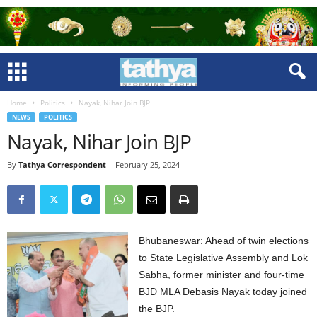
Home
Politics
Nayak, Nihar Join BJP
NEWS
POLITICS
Nayak, Nihar Join BJP
By
Tathya Correspondent
-
February 25, 2024
Bhubaneswar: Ahead of twin elections
to State Legislative Assembly and Lok
Sabha, former minister and four-time
BJD MLA Debasis Nayak today joined
the BJP.