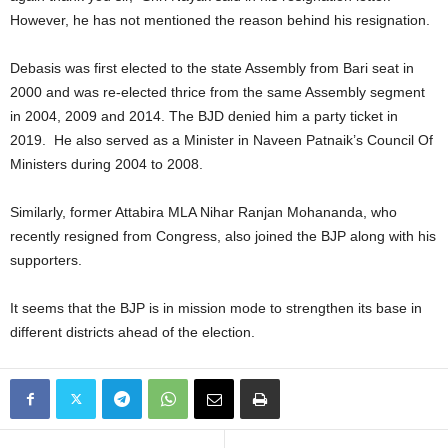
However, he has not mentioned the reason behind his resignation.
Debasis was first elected to the state Assembly from Bari seat in
2000 and was re-elected thrice from the same Assembly segment
in 2004, 2009 and 2014. The BJD denied him a party ticket in
2019. He also served as a Minister in Naveen Patnaik’s Council Of
Ministers during 2004 to 2008.
Similarly, former Attabira MLA Nihar Ranjan Mohananda, who
recently resigned from Congress, also joined the BJP along with his
supporters.
It seems that the BJP is in mission mode to strengthen its base in
different districts ahead of the election.