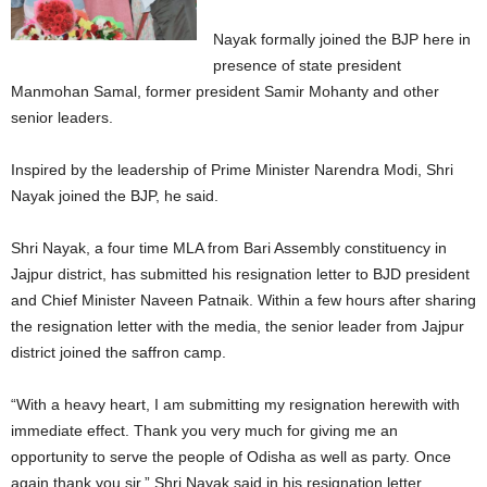
Nayak formally joined the BJP here in
presence of state president
Manmohan Samal, former president Samir Mohanty and other
senior leaders.
Inspired by the leadership of Prime Minister Narendra Modi, Shri
Nayak joined the BJP, he said.
Shri Nayak, a four time MLA from Bari Assembly constituency in
Jajpur district, has submitted his resignation letter to BJD president
and Chief Minister Naveen Patnaik. Within a few hours after sharing
the resignation letter with the media, the senior leader from Jajpur
district joined the saffron camp.
“With a heavy heart, I am submitting my resignation herewith with
immediate effect. Thank you very much for giving me an
opportunity to serve the people of Odisha as well as party. Once
again thank you sir,” Shri Nayak said in his resignation letter.