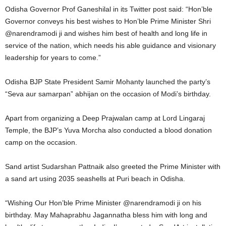
Odisha Governor Prof Ganeshilal in its Twitter post said: “Hon’ble
Governor conveys his best wishes to Hon’ble Prime Minister Shri
@narendramodi ji and wishes him best of health and long life in
service of the nation, which needs his able guidance and visionary
leadership for years to come.”
Odisha BJP State President Samir Mohanty launched the party’s
“Seva aur samarpan” abhijan on the occasion of Modi’s birthday.
Apart from organizing a Deep Prajwalan camp at Lord Lingaraj
Temple, the BJP’s Yuva Morcha also conducted a blood donation
camp on the occasion.
Sand artist Sudarshan Pattnaik also greeted the Prime Minister with
a sand art using 2035 seashells at Puri beach in Odisha.
“Wishing Our Hon’ble Prime Minister @narendramodi ji on his
birthday. May Mahaprabhu Jagannatha bless him with long and