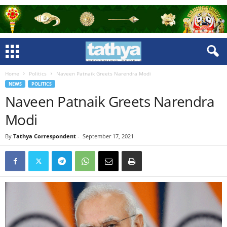
Home
Politics
Naveen Patnaik Greets Narendra Modi
NEWS
POLITICS
Naveen Patnaik Greets Narendra
Modi
By
Tathya Correspondent
-
September 17, 2021