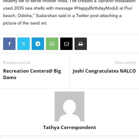
healthy life to serve mother India. I’ve created a SandArt installation
used 2035 sea shells with message #HappyBirthdayModiJi at Puri
beach, Odisha,” Sudarshan said in a Twitter post attaching a
picture of the sand art.
Previous article
Next article
Recreation Centers@ Big
Joshi Congratulates NALCO
Dams
Tathya Correspondent