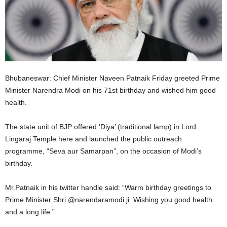
Bhubaneswar: Chief Minister Naveen Patnaik Friday greeted Prime
Minister Narendra Modi on his 71st birthday and wished him good
health.
The state unit of BJP offered ‘Diya’ (traditional lamp) in Lord
Lingaraj Temple here and launched the public outreach
programme, “Seva aur Samarpan”, on the occasion of Modi’s
birthday.
Mr.Patnaik in his twitter handle said: “Warm birthday greetings to
Prime Minister Shri @narendaramodi ji. Wishing you good health
and a long life.”