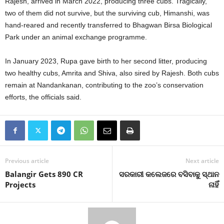
Rajesh, arrived in March 2022, producing three cubs. Tragically,
two of them did not survive, but the surviving cub, Himanshi, was
hand-reared and recently transferred to Bhagwan Birsa Biological
Park under an animal exchange programme.
In January 2023, Rupa gave birth to her second litter, producing
two healthy cubs, Amrita and Shiva, also sired by Rajesh. Both cubs
remain at Nandankanan, contributing to the zoo’s conservation
efforts, the officials said.
Previous article
Next article
Balangir Gets 890 CR
ସରକାରୀ କଲେଜରେ ବସିବାକୁ ସ୍ଥାନ
Projects
ନାହିଁ