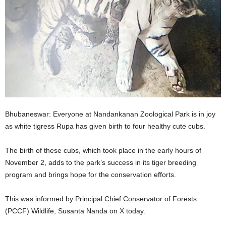
Bhubaneswar: Everyone at Nandankanan Zoological Park is in joy
as white tigress Rupa has given birth to four healthy cute cubs.
The birth of these cubs, which took place in the early hours of
November 2, adds to the park’s success in its tiger breeding
program and brings hope for the conservation efforts.
This was informed by Principal Chief Conservator of Forests
(PCCF) Wildlife, Susanta Nanda on X today.