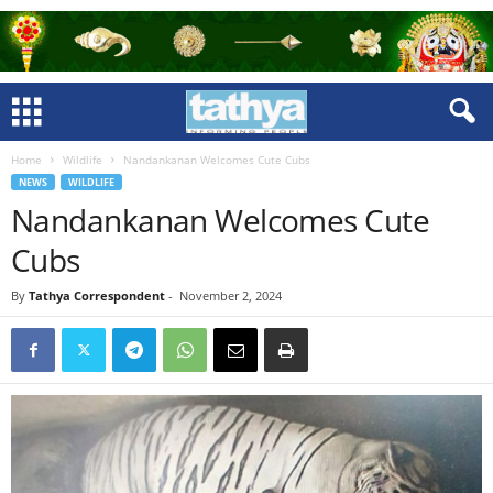
Home
Wildlife
Nandankanan Welcomes Cute Cubs
NEWS
WILDLIFE
Nandankanan Welcomes Cute
Cubs
By
Tathya Correspondent
-
November 2, 2024