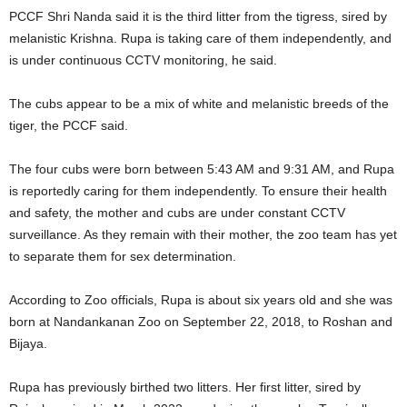
PCCF Shri Nanda said it is the third litter from the tigress, sired by
melanistic Krishna. Rupa is taking care of them independently, and
is under continuous CCTV monitoring, he said.
The cubs appear to be a mix of white and melanistic breeds of the
tiger, the PCCF said.
The four cubs were born between 5:43 AM and 9:31 AM, and Rupa
is reportedly caring for them independently. To ensure their health
and safety, the mother and cubs are under constant CCTV
surveillance. As they remain with their mother, the zoo team has yet
to separate them for sex determination.
According to Zoo officials, Rupa is about six years old and she was
born at Nandankanan Zoo on September 22, 2018, to Roshan and
Bijaya.
Rupa has previously birthed two litters. Her first litter, sired by